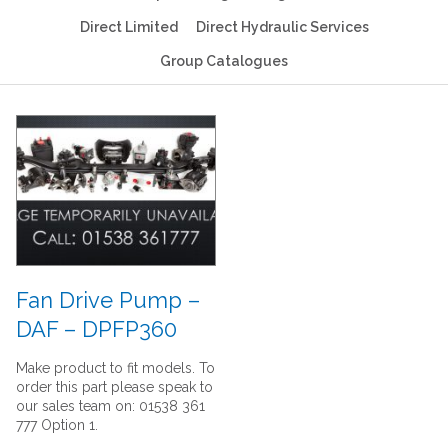
Direct Limited
Direct Hydraulic Services
Group Catalogues
Fan Drive Pump –
DAF – DPFP360
Make product to fit models. To
order this part please speak to
our sales team on: 01538 361
777 Option 1.