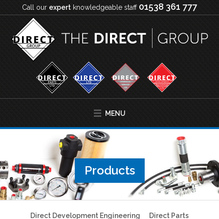
01538 361 777
Call our
expert
knowledgeable staff
MENU
Products
Direct Development Engineering
Direct Parts