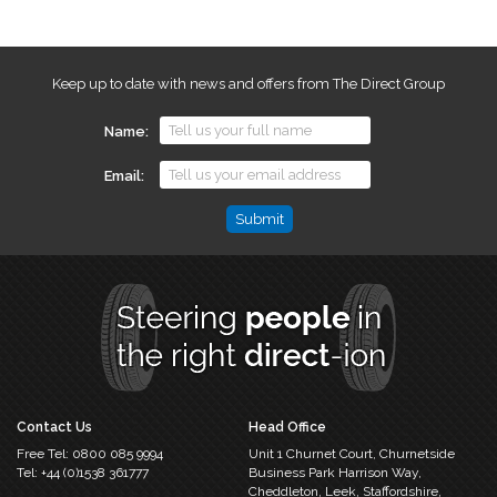
Keep up to date with news and offers from The Direct Group
Name
Email
Email
This
field
is
for
validation
purposes
and
should
Contact Us
Head Office
be
Free Tel:
0800 085 9994
Unit 1 Churnet Court,
Churnetside
left
Tel:
+44 (0)1538 361777
Business Park
Harrison Way,
unchanged.
Cheddleton,
Leek, Staffordshire,