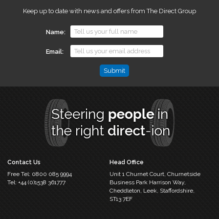
Keep up to date with news and offers from The Direct Group
Name
Email
Comments
This
field
is
for
validation
purposes
and
should
Contact Us
Head Office
be
Free Tel:
0800 085 9994
Unit 1 Churnet Court,
Churnetside
left
Tel:
+44 (0)1538 361777
Business Park
Harrison Way,
unchanged.
Cheddleton,
Leek, Staffordshire,
ST13 7EF