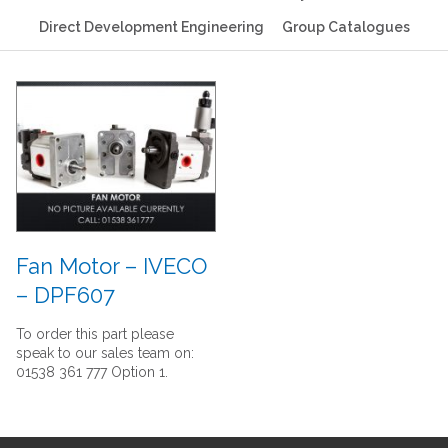
Direct Development Engineering
Group Catalogues
Fan Motor – IVECO
– DPF607
To order this part please
speak to our sales team on:
01538 361 777 Option 1.