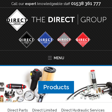
01538 361 777
Call our
expert
knowledgeable staff
MENU
Products
Direct Parts
Direct Limited
Direct Hydraulic Services