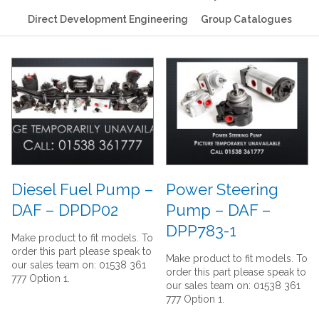
Direct Development Engineering
Group Catalogues
Diesel Fuel Pump –
Power Steering
DAF – DPDP02
Pump – DAF –
DPP783-1
Make product to fit models. To
order this part please speak to
Make product to fit models. To
our sales team on: 01538 361
order this part please speak to
777 Option 1.
our sales team on: 01538 361
777 Option 1.