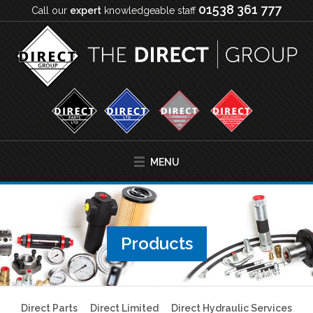
01538 361 777
Call our
expert
knowledgeable staff
MENU
Products
Direct Parts
Direct Limited
Direct Hydraulic Services