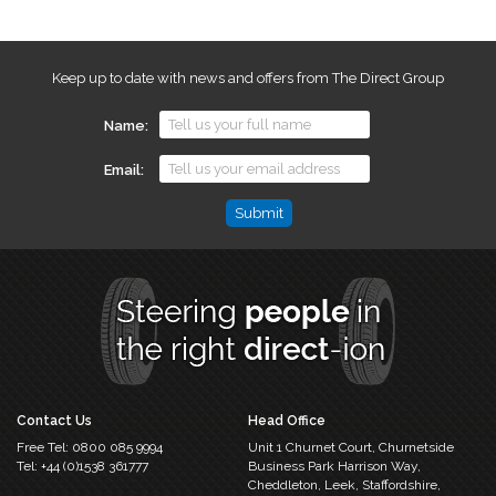
Keep up to date with news and offers from The Direct Group
Name
Email
Email
This
field
is
for
validation
purposes
and
should
Contact Us
Head Office
be
Free Tel:
0800 085 9994
Unit 1 Churnet Court,
Churnetside
left
Tel:
+44 (0)1538 361777
Business Park
Harrison Way,
unchanged.
Cheddleton,
Leek, Staffordshire,