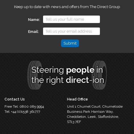
Keep up to date with news and offers from The Direct Group
Name
Email
Phone
This
field
is
for
validation
purposes
and
should
Contact Us
Head Office
be
Free Tel:
0800 085 9994
Unit 1 Churnet Court,
Churnetside
left
Tel:
+44 (0)1538 361777
Business Park
Harrison Way,
unchanged.
Cheddleton,
Leek, Staffordshire,
ST13 7EF