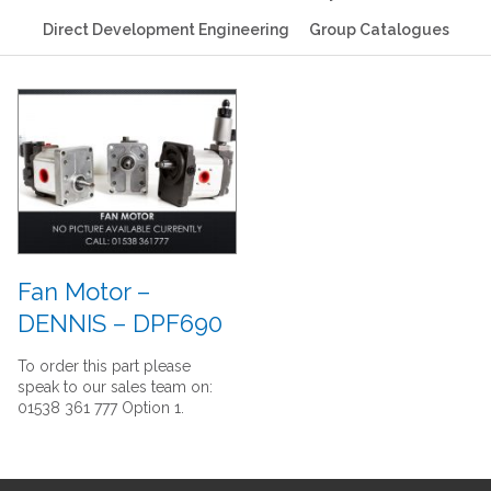
Direct Development Engineering
Group Catalogues
Fan Motor –
DENNIS – DPF690
To order this part please
speak to our sales team on:
01538 361 777 Option 1.