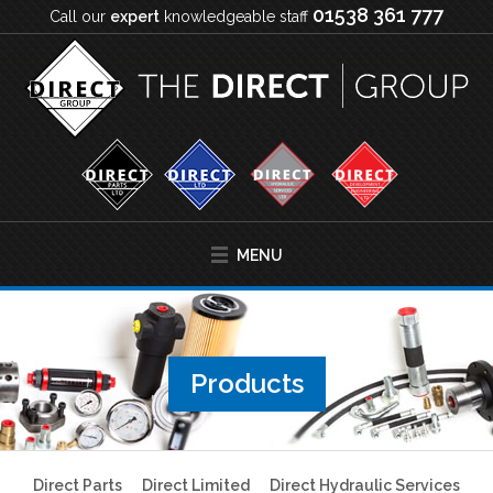
01538 361 777
Call our
expert
knowledgeable staff
MENU
Products
Direct Parts
Direct Limited
Direct Hydraulic Services