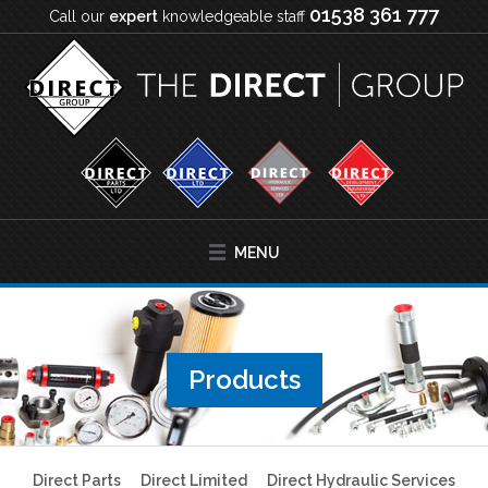
01538 361 777
Call our
expert
knowledgeable staff
MENU
Products
Direct Parts
Direct Limited
Direct Hydraulic Services