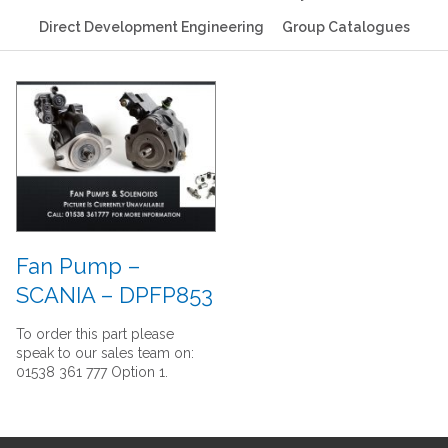
Direct Development Engineering
Group Catalogues
Fan Pump –
SCANIA – DPFP853
To order this part please
speak to our sales team on:
01538 361 777 Option 1.