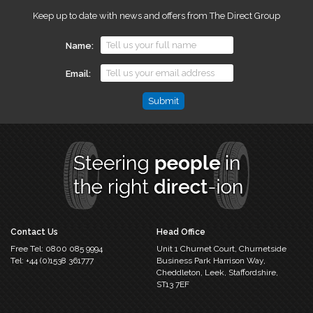
Keep up to date with news and offers from The Direct Group
Name
Email
Name
This
field
is
for
validation
purposes
and
should
Contact Us
Head Office
be
Free Tel:
0800 085 9994
Unit 1 Churnet Court,
Churnetside
left
Tel:
+44 (0)1538 361777
Business Park
Harrison Way,
unchanged.
Cheddleton,
Leek, Staffordshire,
ST13 7EF