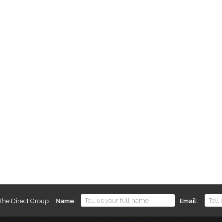
 The Direct Group
Name
Email