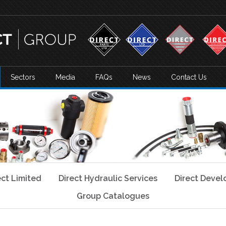
Sectors
Media
FAQs
News
Contact Us
ect Limited
Direct Hydraulic Services
Direct Deve
Group Catalogues