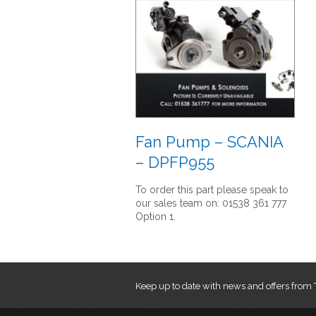
Fan Pump – SCANIA
– DPFP955
To order this part please speak to
our sales team on: 01538 361 777
Option 1.
Keep up to date with news and offers from