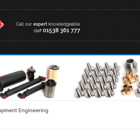
Call our
expert
knowledgeable
01538 361 777
staff
lopment Engineering