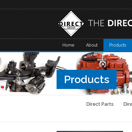
Home
About
Products
Products
Direct Parts
Dir