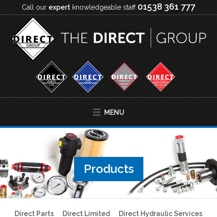
01538 361 777
Call our
expert
knowledgeable staff
MENU
Products
Direct Parts
Direct Limited
Direct Hydraulic Services