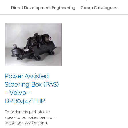
Direct Development Engineering
Group Catalogues
Power Assisted
Steering Box (PAS)
– Volvo –
DPB044/THP
To order this part please
speak to our sales team on:
01538 361 777 Option 1.