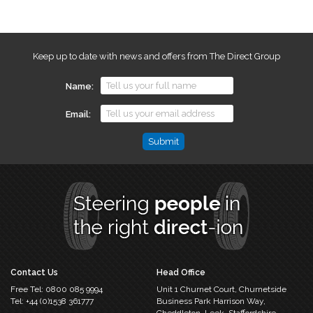
Keep up to date with news and offers from The Direct Group
Name
Email
Email
This
field
is
for
validation
purposes
and
should
Contact Us
Head Office
be
Free Tel:
0800 085 9994
Unit 1 Churnet Court,
Churnetside
left
Tel:
+44 (0)1538 361777
Business Park
Harrison Way,
unchanged.