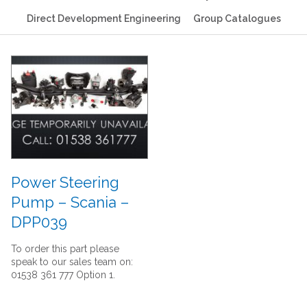
Direct Development Engineering
Group Catalogues
Power Steering
Pump – Scania –
DPP039
To order this part please
speak to our sales team on:
01538 361 777 Option 1.