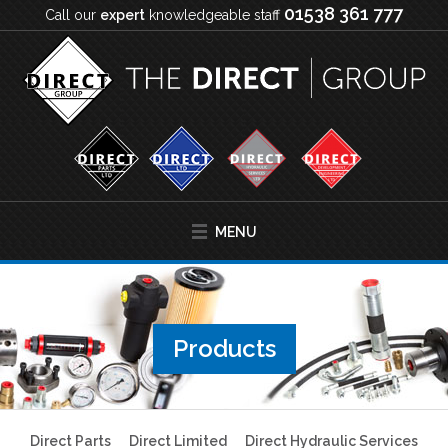
01538 361 777
Call our
expert
knowledgeable staff
MENU
Products
Direct Parts
Direct Limited
Direct Hydraulic Services