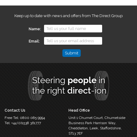
Keep up to date with news and offers from The Direct Group
Name
Email
Email
This
field
is
for
validation
purposes
and
should
Contact Us
Head Office
be
Free Tel:
0800 085 9994
Unit 1 Churnet Court,
Churnetside
left
Tel:
+44 (0)1538 361777
Business Park
Harrison Way,
unchanged.
Cheddleton,
Leek, Staffordshire,
ST13 7EF