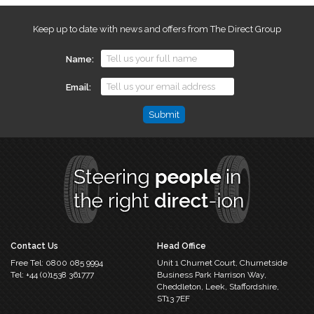
Keep up to date with news and offers from The Direct Group
Name
Email
Name
This
field
is
for
validation
purposes
and
should
Contact Us
Head Office
be
Free Tel:
0800 085 9994
Unit 1 Churnet Court,
Churnetside
left
Tel:
+44 (0)1538 361777
Business Park
Harrison Way,
unchanged.
Cheddleton,
Leek, Staffordshire,
ST13 7EF