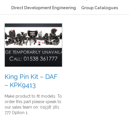
Direct Development Engineering
Group Catalogues
King Pin Kit – DAF
– KPK9413
Make product to fit models. To
order this part please speak to
our sales team on: 01538 361
777 Option 1.