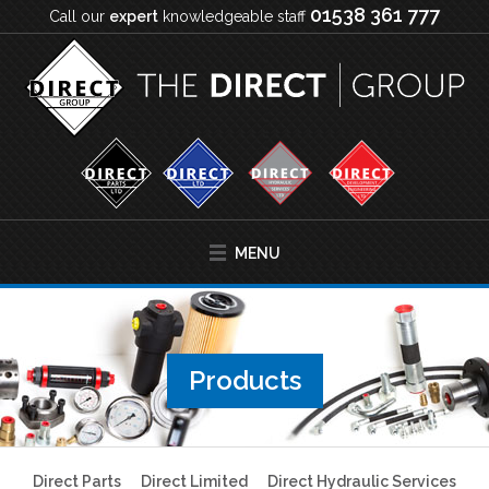
01538 361 777
Call our
expert
knowledgeable staff
MENU
Products
Direct Parts
Direct Limited
Direct Hydraulic Services