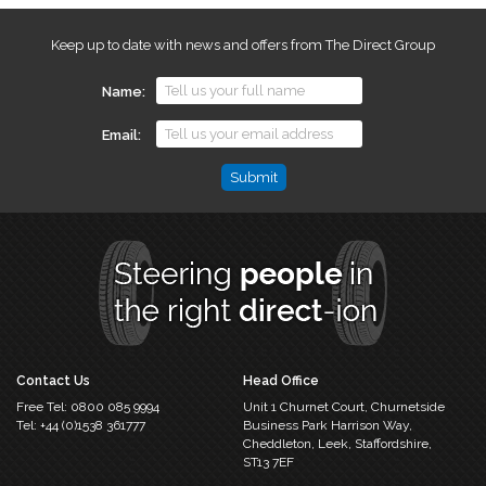
Keep up to date with news and offers from The Direct Group
Name
Email
Name
This
field
is
for
validation
purposes
and
should
Contact Us
Head Office
be
Free Tel:
0800 085 9994
Unit 1 Churnet Court,
Churnetside
left
Tel:
+44 (0)1538 361777
Business Park
Harrison Way,
unchanged.
Cheddleton,
Leek, Staffordshire,
ST13 7EF