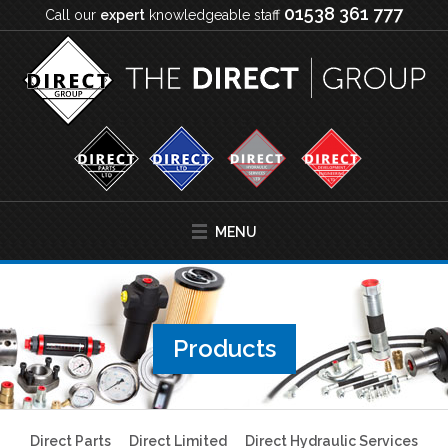
01538 361 777
Call our
expert
knowledgeable staff
MENU
Products
Direct Parts
Direct Limited
Direct Hydraulic Services