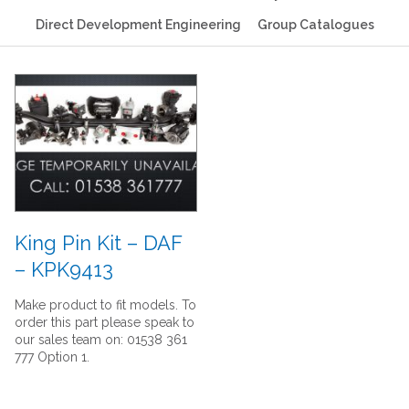
Direct Development Engineering
Group Catalogues
King Pin Kit – DAF
– KPK9413
Make product to fit models. To
order this part please speak to
our sales team on: 01538 361
777 Option 1.