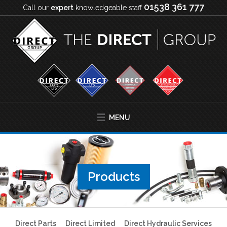
01538 361 777
Call our
expert
knowledgeable staff
MENU
Products
Direct Parts
Direct Limited
Direct Hydraulic Services