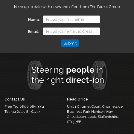
Keep up to date with news and offers from The Direct Group
Name
Email
Email
This
field
is
for
validation
purposes
and
should
Contact Us
Head Office
be
Free Tel:
0800 085 9994
Unit 1 Churnet Court,
Churnetside
left
Tel:
+44 (0)1538 361777
Business Park
Harrison Way,
unchanged.
Cheddleton,
Leek, Staffordshire,
ST13 7EF