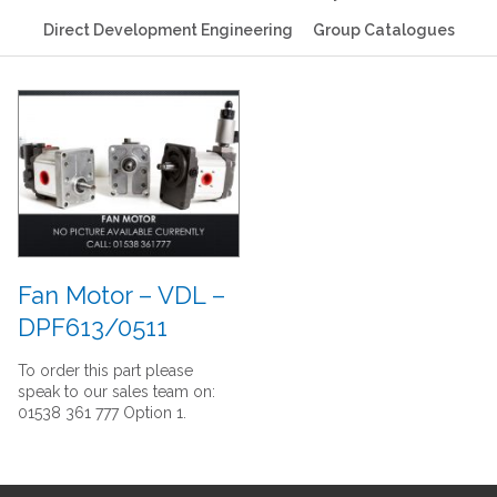
Direct Development Engineering
Group Catalogues
Fan Motor – VDL –
DPF613/0511
To order this part please
speak to our sales team on:
01538 361 777 Option 1.