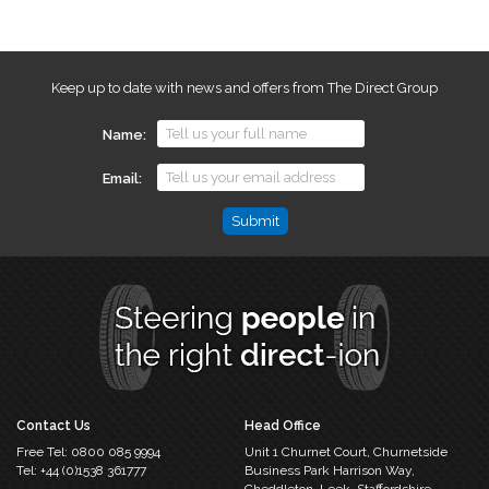
Keep up to date with news and offers from The Direct Group
Name
Email
Email
This
field
is
for
validation
purposes
and
should
Contact Us
Head Office
be
Free Tel:
0800 085 9994
Unit 1 Churnet Court,
Churnetside
left
Tel:
+44 (0)1538 361777
Business Park
Harrison Way,
unchanged.