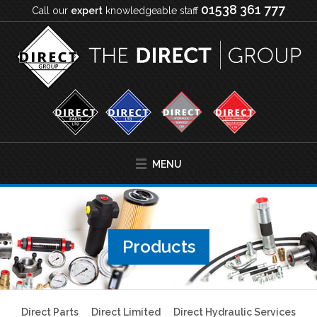
01538 361 777
Call our
expert
knowledgeable staff
MENU
Products
Direct Parts
Direct Limited
Direct Hydraulic Services