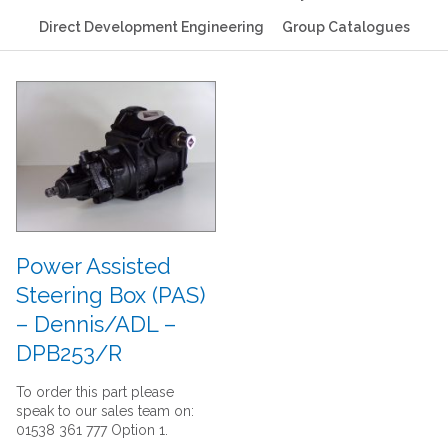
Direct Development Engineering
Group Catalogues
Power Assisted
Steering Box (PAS)
– Dennis/ADL –
DPB253/R
To order this part please
speak to our sales team on:
01538 361 777 Option 1.