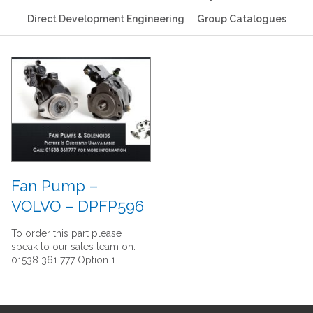
Direct Development Engineering
Group Catalogues
Fan Pump –
VOLVO – DPFP596
To order this part please
speak to our sales team on:
01538 361 777 Option 1.