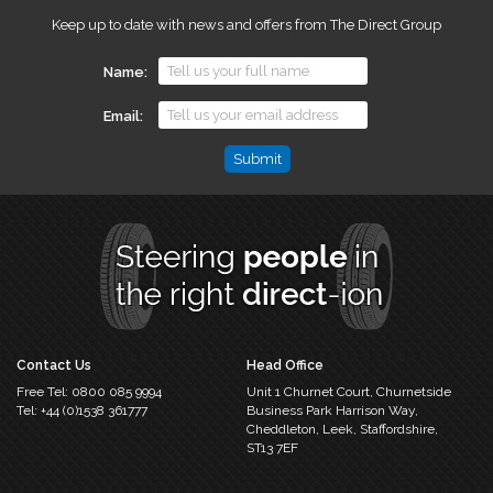
Keep up to date with news and offers from The Direct Group
Name
Email
Comments
This
field
is
for
validation
purposes
and
should
Contact Us
Head Office
be
Free Tel:
0800 085 9994
Unit 1 Churnet Court,
Churnetside
left
Tel:
+44 (0)1538 361777
Business Park
Harrison Way,
unchanged.
Cheddleton,
Leek, Staffordshire,
ST13 7EF