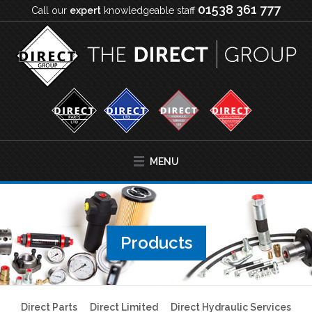
01538 361 777
Call our
expert
knowledgeable staff
MENU
Products
Direct Parts
Direct Limited
Direct Hydraulic Services