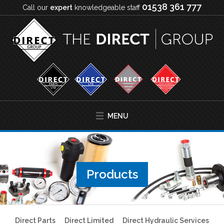
01538 361 777
Call our
expert
knowledgeable staff
MENU
Products
Direct Parts
Direct Limited
Direct Hydraulic Services