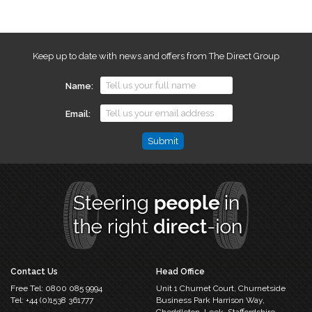
Keep up to date with news and offers from The Direct Group
Name
Email
Name
This
field
is
for
validation
purposes
and
should
Contact Us
Head Office
be
Free Tel:
0800 085 9994
Unit 1 Churnet Court,
Churnetside
left
Tel:
+44 (0)1538 361777
Business Park
Harrison Way,
unchanged.