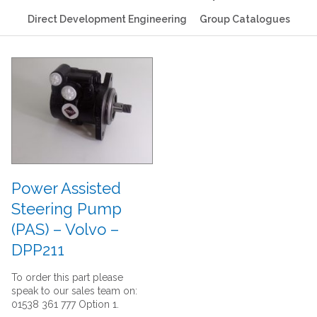
Direct Development Engineering
Group Catalogues
Power Assisted
Steering Pump
(PAS) – Volvo –
DPP211
To order this part please
speak to our sales team on:
01538 361 777 Option 1.