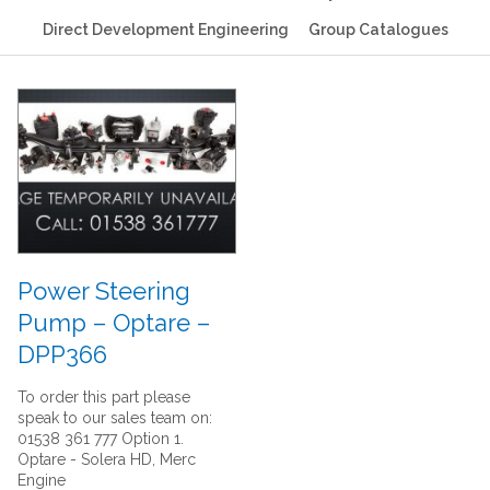
Direct Development Engineering
Group Catalogues
Power Steering
Pump – Optare –
DPP366
To order this part please
speak to our sales team on:
01538 361 777 Option 1.
Optare - Solera HD, Merc
Engine