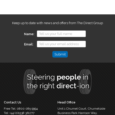
Keep up to date with news and offers from The Direct Group
Name
Email
Email
This
field
is
for
validation
purposes
and
should
Contact Us
Head Office
be
Free Tel:
0800 085 9994
Unit 1 Churnet Court,
Churnetside
left
Tel:
+44 (0)1538 361777
Business Park
Harrison Way,