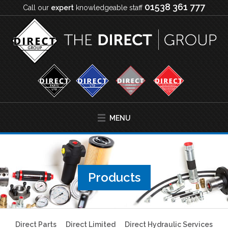
01538 361 777
Call our
expert
knowledgeable staff
MENU
Products
Direct Parts
Direct Limited
Direct Hydraulic Services