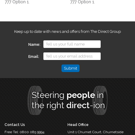
777 Option 1.
777 Option 1.
Keep up to date with news and offers from The Direct Group
Name
Email
Phone
This
field
is
for
validation
purposes
and
should
Contact Us
Head Office
be
Free Tel:
0800 085 9994
Unit 1 Churnet Court,
Churnetside
left