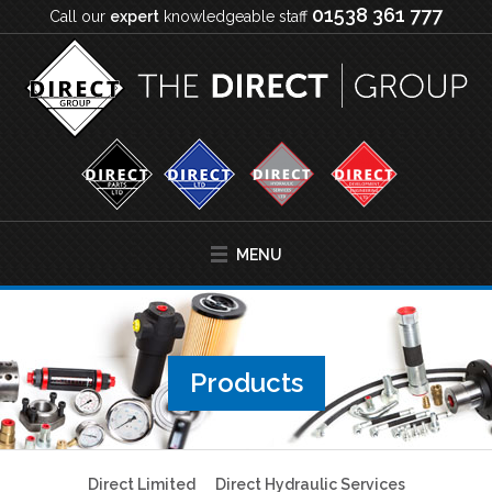
01538 361 777
Call our
expert
knowledgeable staff
MENU
Products
Direct Limited
Direct Hydraulic Services