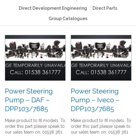
Direct Development Engineering
Direct Parts
Group Catalogues
Power Steering
Power Steering
Pump – DAF –
Pump – Iveco –
DPP103/7685
DPP103/7685
Make product to fit models. To
Make product to fit models. To
order this part please speak to
order this part please speak to
our sales team on: 01538 361
our sales team on: 01538 361