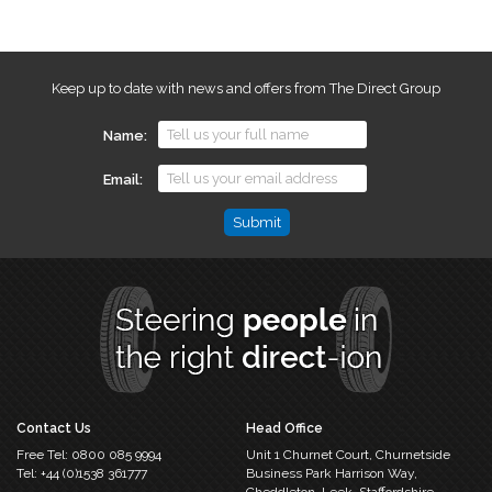
Keep up to date with news and offers from The Direct Group
Name
Email
Email
This
field
is
for
validation
purposes
and
should
Contact Us
Head Office
be
Free Tel:
0800 085 9994
Unit 1 Churnet Court,
Churnetside
left
Tel:
+44 (0)1538 361777
Business Park
Harrison Way,
unchanged.