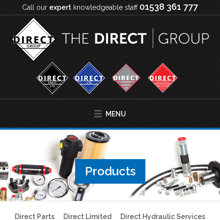
01538 361 777
Call our
expert
knowledgeable staff
MENU
Products
Direct Parts
Direct Limited
Direct Hydraulic Services