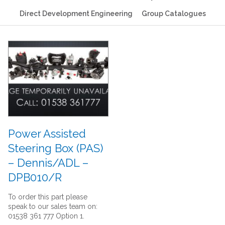
Direct Development Engineering
Group Catalogues
Power Assisted
Steering Box (PAS)
– Dennis/ADL –
DPB010/R
To order this part please
speak to our sales team on:
01538 361 777 Option 1.