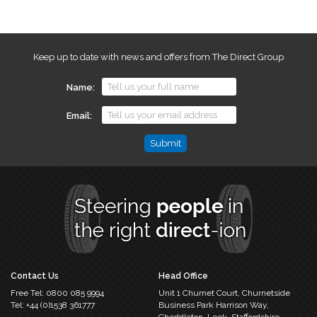
Keep up to date with news and offers from The Direct Group
Name
Email
Phone
This
field
is
for
validation
purposes
and
should
Contact Us
Head Office
be
Free Tel:
0800 085 9994
Unit 1 Churnet Court,
Churnetside
left
Tel:
+44 (0)1538 361777
Business Park
Harrison Way,
unchanged.