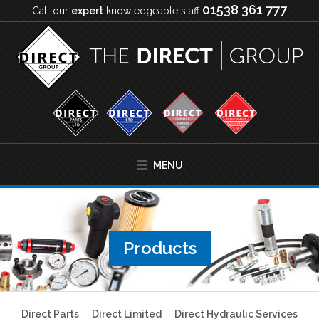
01538 361 777
Call our
expert
knowledgeable staff
MENU
Products
Direct Parts
Direct Limited
Direct Hydraulic Services