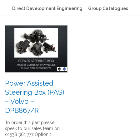
Direct Development Engineering
Group Catalogues
Power Assisted
Steering Box (PAS)
– Volvo –
DPB867/R
To order this part please
speak to our sales team on:
01538 361 777 Option 1.