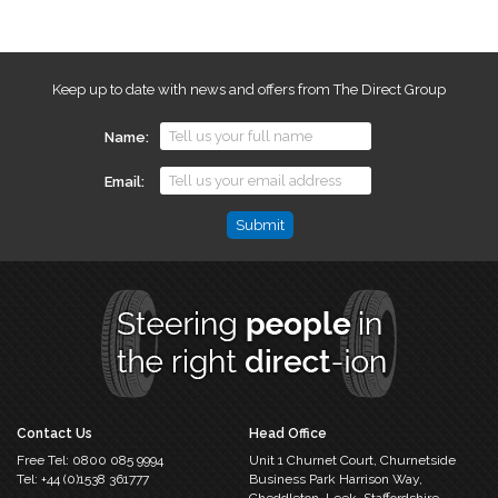
Keep up to date with news and offers from The Direct Group
Name
Email
Name
This
field
is
for
validation
purposes
and
should
Contact Us
Head Office
be
Free Tel:
0800 085 9994
Unit 1 Churnet Court,
Churnetside
left
Tel:
+44 (0)1538 361777
Business Park
Harrison Way,
unchanged.