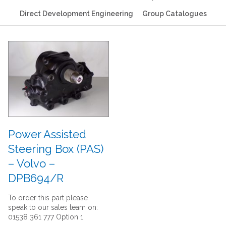
Direct Development Engineering
Group Catalogues
Power Assisted
Steering Box (PAS)
– Volvo –
DPB694/R
To order this part please
speak to our sales team on:
01538 361 777 Option 1.