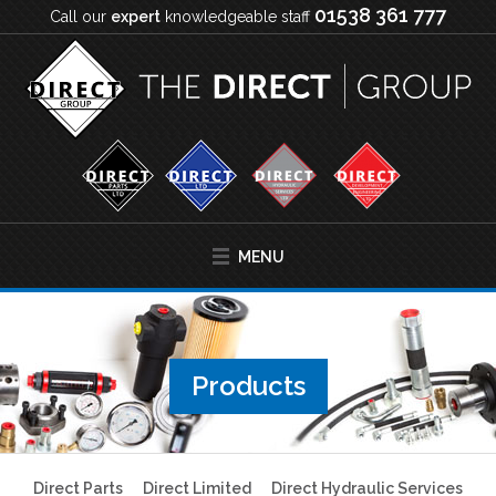
01538 361 777
Call our
expert
knowledgeable staff
MENU
Products
Direct Parts
Direct Limited
Direct Hydraulic Services