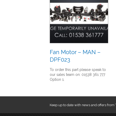
Fan Motor – MAN –
DPF023
To order this part please speak to
our sales team on: 01538 361 777
Option 1.
Keep up to date with news and offers from