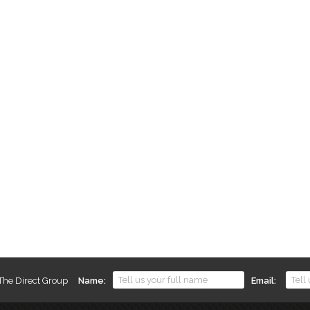
 The Direct Group
Name
Email