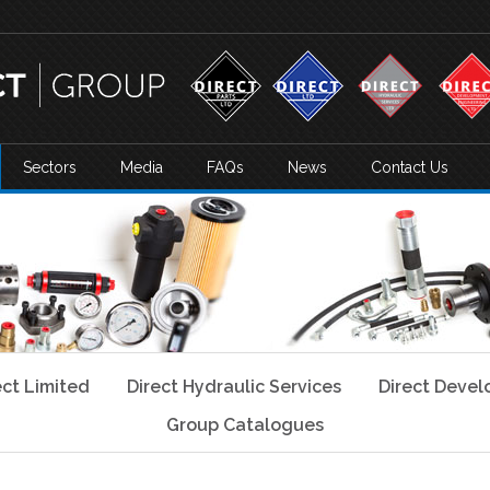
Sectors
Media
FAQs
News
Contact Us
ect Limited
Direct Hydraulic Services
Direct Deve
Group Catalogues