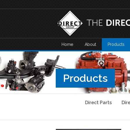
Home
About
Products
Products
Direct Parts
Dir