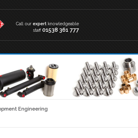
Call our
expert
knowledgeable
01538 361 777
staff
lopment Engineering