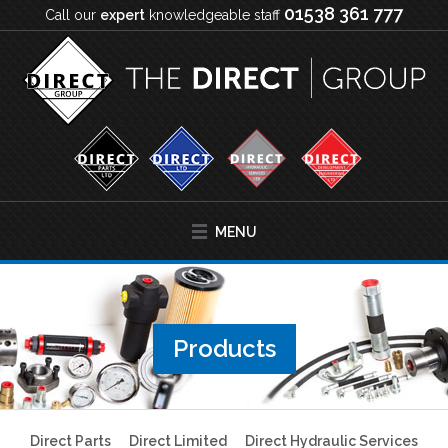
01538 361 777
Call our
expert
knowledgeable staff
MENU
Products
Direct Parts
Direct Limited
Direct Hydraulic Services