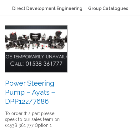
Direct Development Engineering
Group Catalogues
Power Steering
Pump – Ayats –
DPP122/7686
To order this part please
speak to our sales team on:
01538 361 777 Option 1.