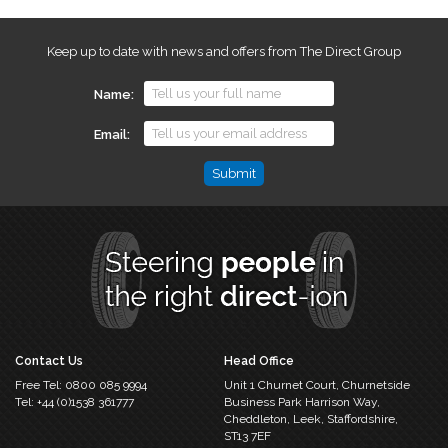
Keep up to date with news and offers from The Direct Group
Name
Email
Name
This
field
is
for
validation
purposes
and
should
Contact Us
Head Office
be
Free Tel:
0800 085 9994
Unit 1 Churnet Court,
Churnetside
left
Tel:
+44 (0)1538 361777
Business Park
Harrison Way,
unchanged.
Cheddleton,
Leek, Staffordshire,
ST13 7EF