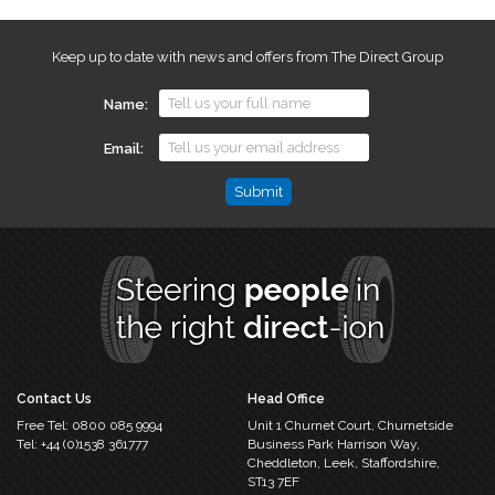
Keep up to date with news and offers from The Direct Group
Name
Email
Phone
This
field
is
for
validation
purposes
and
should
Contact Us
Head Office
be
Free Tel:
0800 085 9994
Unit 1 Churnet Court,
Churnetside
left
Tel:
+44 (0)1538 361777
Business Park
Harrison Way,
unchanged.
Cheddleton,
Leek, Staffordshire,
ST13 7EF