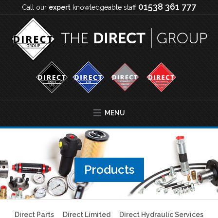
01538 361 777
Call our
expert
knowledgeable staff
MENU
Products
Direct Parts
Direct Limited
Direct Hydraulic Services