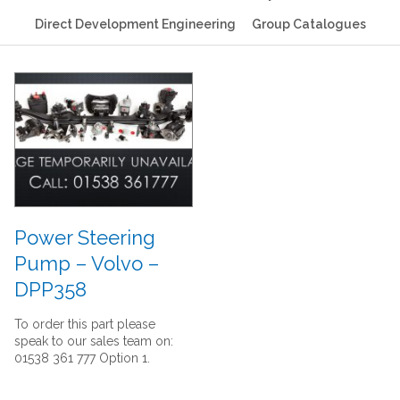
Direct Development Engineering
Group Catalogues
Power Steering
Pump – Volvo –
DPP358
To order this part please
speak to our sales team on:
01538 361 777 Option 1.