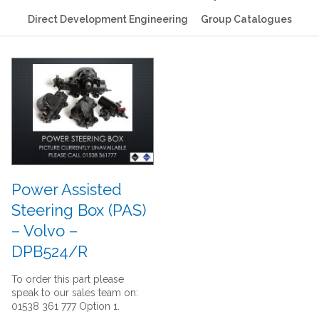
Direct Development Engineering
Group Catalogues
Power Assisted
Steering Box (PAS)
– Volvo –
DPB524/R
To order this part please
speak to our sales team on:
01538 361 777 Option 1.