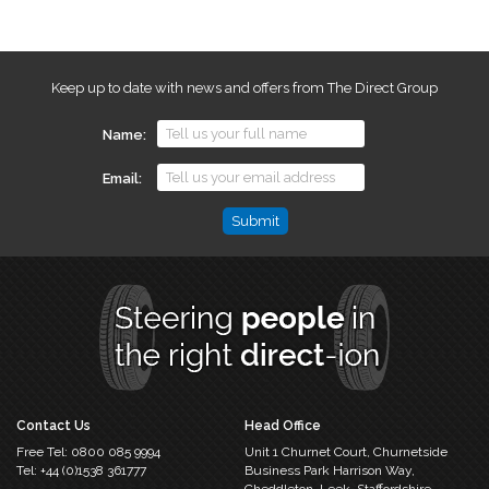
Keep up to date with news and offers from The Direct Group
Name
Email
Email
This
field
is
for
validation
purposes
and
should
Contact Us
Head Office
be
Free Tel:
0800 085 9994
Unit 1 Churnet Court,
Churnetside
left
Tel:
+44 (0)1538 361777
Business Park
Harrison Way,
unchanged.