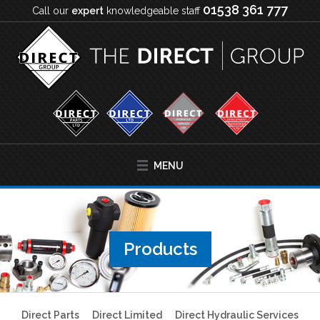
01538 361 777
Call our
expert
knowledgeable staff
MENU
Products
Direct Parts
Direct Limited
Direct Hydraulic Services