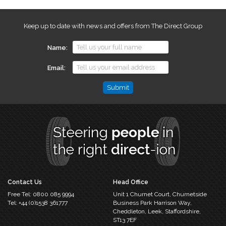
Keep up to date with news and offers from The Direct Group
Name
Email
Phone
This
field
is
for
validation
purposes
and
should
Contact Us
Head Office
be
Free Tel:
0800 085 9994
Unit 1 Churnet Court,
Churnetside
left
Tel:
+44 (0)1538 361777
Business Park
Harrison Way,
unchanged.
Cheddleton,
Leek, Staffordshire,
ST13 7EF