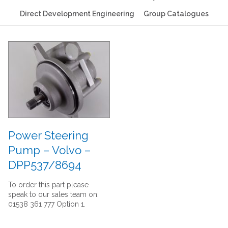
Direct Development Engineering
Group Catalogues
Power Steering
Pump – Volvo –
DPP537/8694
To order this part please
speak to our sales team on:
01538 361 777 Option 1.