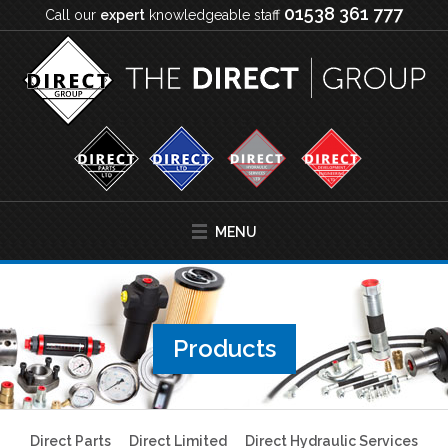
01538 361 777
Call our
expert
knowledgeable staff
MENU
Products
Direct Parts
Direct Limited
Direct Hydraulic Services