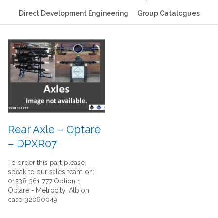
Direct Development Engineering
Group Catalogues
Rear Axle – Optare
– DPXR07
To order this part please
speak to our sales team on:
01538 361 777 Option 1.
Optare - Metrocity, Albion
case 32060049