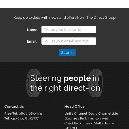
Keep up to date with news and offers from The Direct Group
Name
Email
Email
This
field
is
for
validation
purposes
and
should
Contact Us
Head Office
be
Free Tel:
0800 085 9994
Unit 1 Churnet Court,
Churnetside
left
Tel:
+44 (0)1538 361777
Business Park
Harrison Way,
unchanged.
Cheddleton,
Leek, Staffordshire,
ST13 7EF