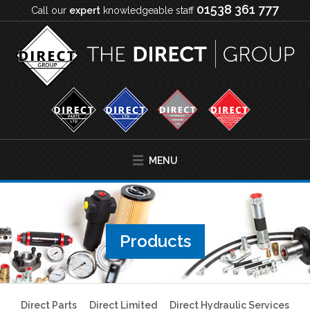
01538 361 777
Call our
expert
knowledgeable staff
MENU
Products
Direct Parts
Direct Limited
Direct Hydraulic Services