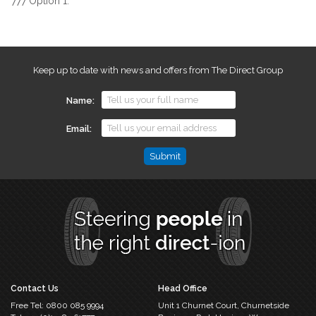
777 Option 1.
Keep up to date with news and offers from The Direct Group
Name
Email
Name
This
field
is
for
validation
purposes
and
should
Contact Us
Head Office
be
Free Tel:
0800 085 9994
Unit 1 Churnet Court,
Churnetside
left