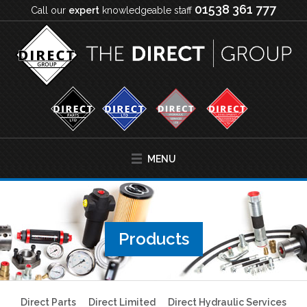
01538 361 777
Call our
expert
knowledgeable staff
MENU
Products
Direct Parts
Direct Limited
Direct Hydraulic Services