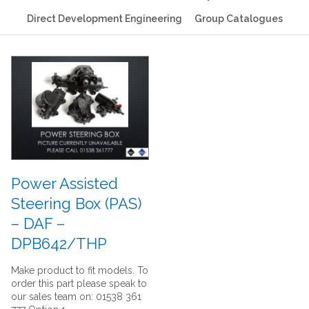
Direct Development Engineering
Group Catalogues
Power Assisted
Steering Box (PAS)
– DAF –
DPB642/THP
Make product to fit models. To
order this part please speak to
our sales team on: 01538 361