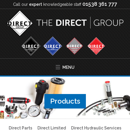
01538 361 777
Call our
expert
knowledgeable staff
MENU
Products
Direct Parts
Direct Limited
Direct Hydraulic Services