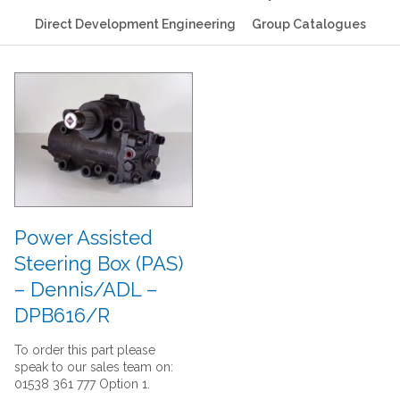
Direct Development Engineering
Group Catalogues
Power Assisted
Steering Box (PAS)
– Dennis/ADL –
DPB616/R
To order this part please
speak to our sales team on:
01538 361 777 Option 1.