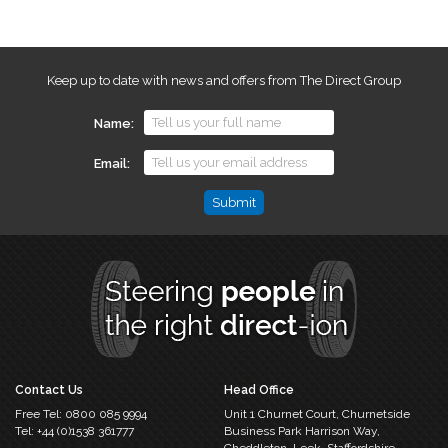
Keep up to date with news and offers from The Direct Group
Name
Email
Name
This
field
is
for
validation
purposes
and
should
Contact Us
Head Office
be
Free Tel:
0800 085 9994
Unit 1 Churnet Court,
Churnetside
left
Tel:
+44 (0)1538 361777
Business Park
Harrison Way,
unchanged.