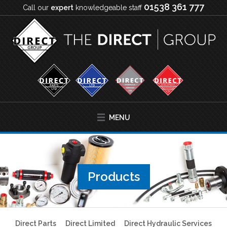
01538 361 777
Call our
expert
knowledgeable staff
MENU
Products
Direct Parts
Direct Limited
Direct Hydraulic Services