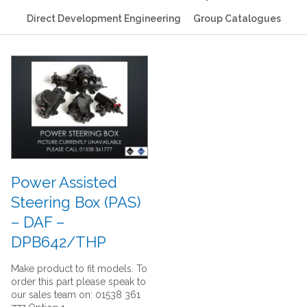
Direct Development Engineering
Group Catalogues
Power Assisted
Steering Box (PAS)
– DAF –
DPB642/THP
Make product to fit models. To
order this part please speak to
our sales team on: 01538 361