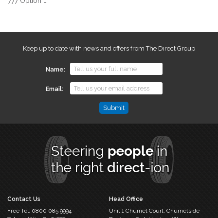
777 Option 1.
Keep up to date with news and offers from The Direct Group
Name
Email
Email
This
field
is
for
validation
purposes
and
should
Contact Us
Head Office
be
Free Tel:
0800 085 9994
Unit 1 Churnet Court,
Churnetside
left