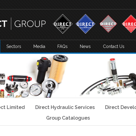
Sectors
Media
FAQs
News
Contact Us
ect Limited
Direct Hydraulic Services
Direct Deve
Group Catalogues