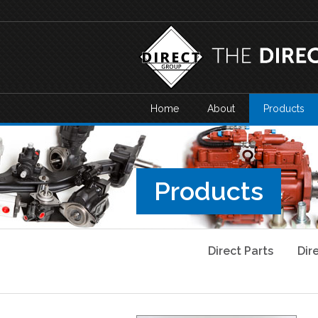
Home
About
Products
Products
Direct Parts
Dir