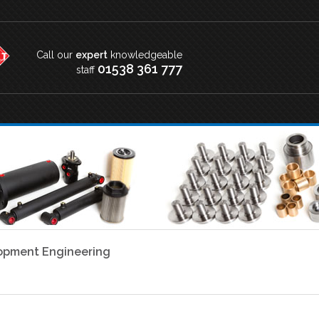
Call our
expert
knowledgeable
01538 361 777
staff
lopment Engineering