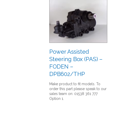
Power Assisted
Steering Box (PAS) –
FODEN –
DPB602/THP
Make product to fit models. To
order this part please speak to our
sales team on: 01538 361 777
Option 1.