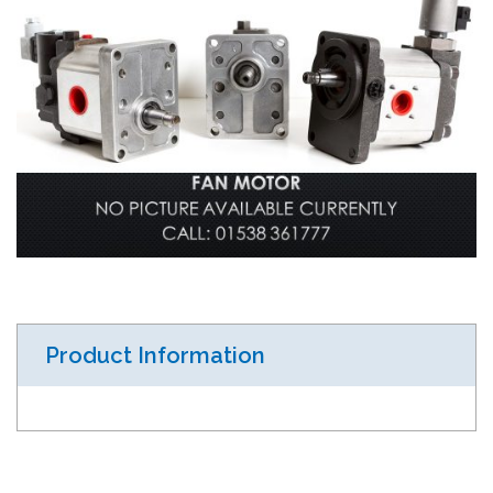
Product Information