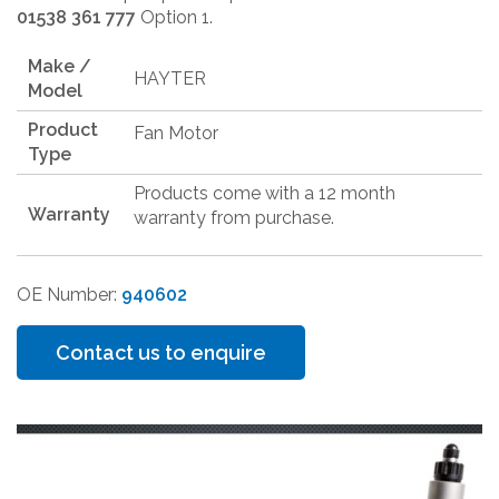
01538 361 777
Option 1.
Make /
HAYTER
Model
Product
Fan Motor
Type
Products come with a 12 month
Warranty
warranty from purchase.
OE Number:
940602
Contact us to enquire