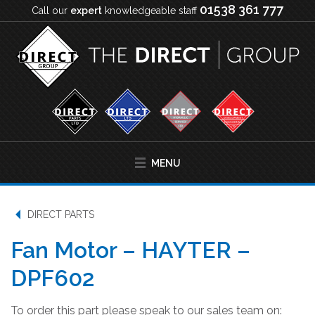
01538 361 777
Call our
expert
knowledgeable staff
MENU
DIRECT PARTS
Fan Motor – HAYTER –
DPF602
To order this part please speak to our sales team on: