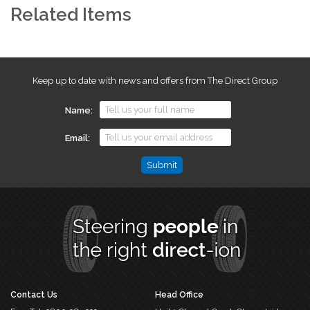
Related Items
Keep up to date with news and offers from The Direct Group
Name
Email
Name
This
field
is
for
validation
purposes
and
should
Contact Us
Head Office
be