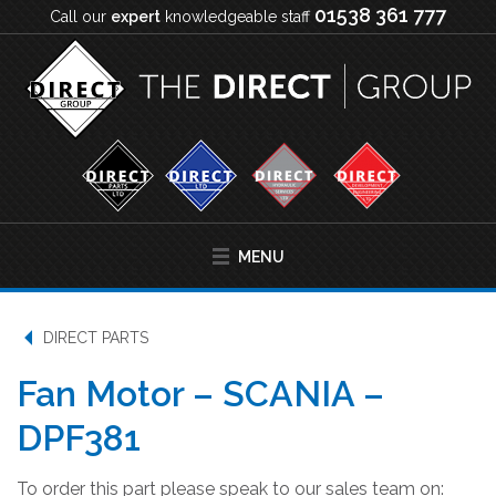
01538 361 777
Call our
expert
knowledgeable staff
MENU
DIRECT PARTS
Fan Motor – SCANIA –
DPF381
To order this part please speak to our sales team on: