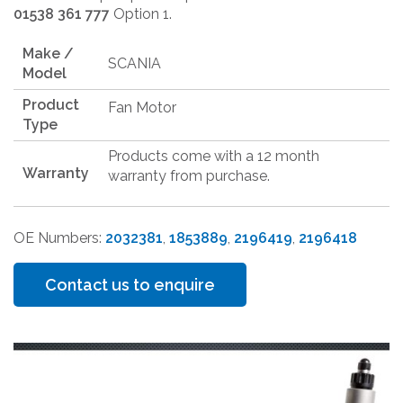
01538 361 777
Option 1.
Make /
SCANIA
Model
Product
Fan Motor
Type
Products come with a 12 month
Warranty
warranty from purchase.
OE Numbers:
2032381
,
1853889
,
2196419
,
2196418
Contact us to enquire