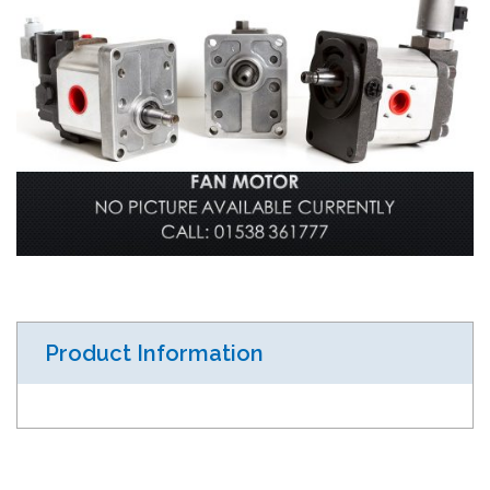
Product Information