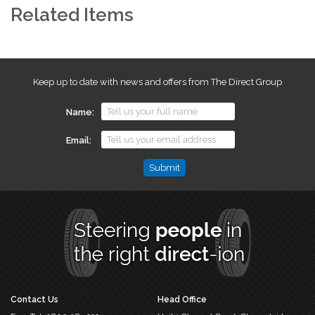
Related Items
Keep up to date with news and offers from The Direct Group
Name
Email
Comments
This
field
is
for
validation
purposes
and
should
Contact Us
Head Office
be