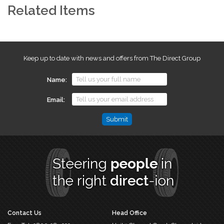
Related Items
Keep up to date with news and offers from The Direct Group
Name
Email
Email
This
field
is
for
validation
purposes
and
should
Contact Us
Head Office
be