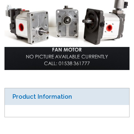
Product Information