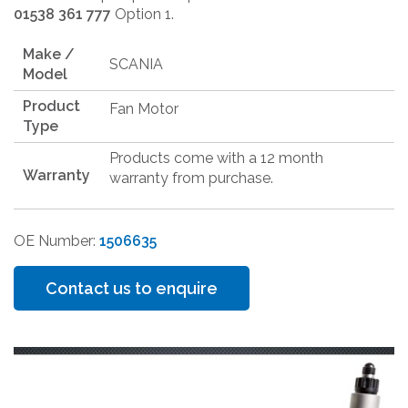
01538 361 777
Option 1.
Make /
SCANIA
Model
Product
Fan Motor
Type
Products come with a 12 month
Warranty
warranty from purchase.
OE Number:
1506635
Contact us to enquire