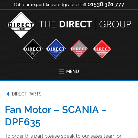
01538 361 777
Call our
expert
knowledgeable staff
MENU
DIRECT PARTS
Fan Motor – SCANIA –
DPF635
To order this part please speak to our sales team on: