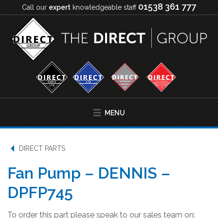
01538 361 777
Call our
expert
knowledgeable staff
MENU
DIRECT PARTS
Fan Pump – DENNIS –
DPFP745
To order this part please speak to our sales team on: