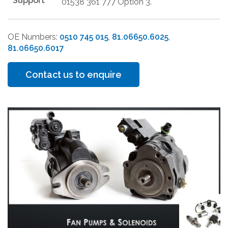
Support
01538 361 777 Option 3.
OE Numbers:
0510 745 015
,
81.06650.6025
,
81.06650.6017
Contact us to enquire