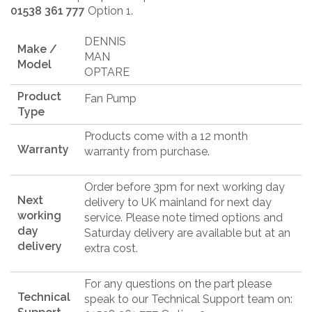
01538 361 777
Option 1.
DENNIS
Make /
MAN
Model
OPTARE
Product
Fan Pump
Type
Products come with a 12 month
Warranty
warranty from purchase.
Order before 3pm for next working day
Next
delivery to UK mainland for next day
working
service. Please note timed options and
day
Saturday delivery are available but at an
delivery
extra cost.
For any questions on the part please
Technical
speak to our Technical Support team on: