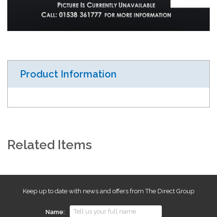
Product Information
Related Items
Keep up to date with news and offers from The Direct Group
Name