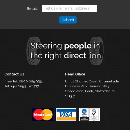
Email
Email
This
field
is
for
validation
purposes
and
should
Contact Us
Head Office
be
Free Tel:
0800 085 9994
Unit 1 Churnet Court,
Churnetside
left
Tel:
+44 (0)1538 361777
Business Park
Harrison Way,
unchanged.
Cheddleton,
Leek, Staffordshire,
ST13 7EF