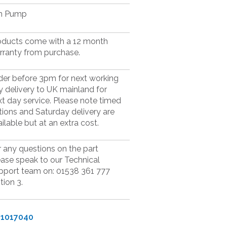
n Pump
oducts come with a 12 month
rranty from purchase.
der before 3pm for next working
y delivery to UK mainland for
xt day service. Please note timed
tions and Saturday delivery are
ilable but at an extra cost.
r any questions on the part
ease speak to our Technical
pport team on: 01538 361 777
tion 3.
71017040