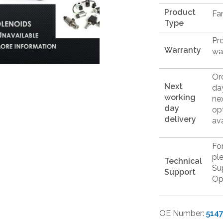
Product
Fa
Type
Pr
Warranty
wa
Or
Next
da
working
ne
day
op
delivery
ava
Fo
pl
Technical
Su
Support
Op
OE Number:
514