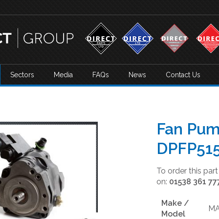
Sectors
Media
FAQs
News
Contact Us
Fan Pum
DPFP51
To order this par
on:
01538 361 77
Make /
M
Model