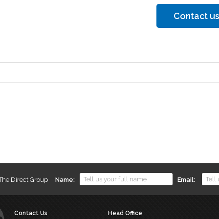
Contact us
 The Direct Group
Name
Email
Contact Us
Head Office