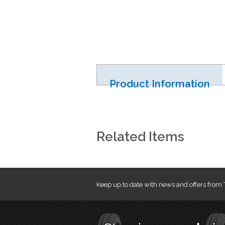
Product Information
Related Items
Keep up to date with news and offers from