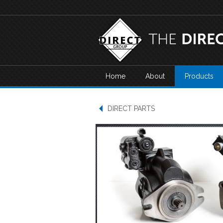
Home
About
Products
DIRECT PARTS