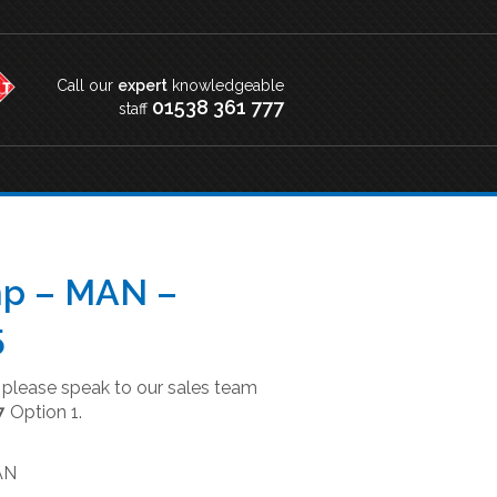
Call our
expert
knowledgeable
01538 361 777
staff
p – MAN –
5
t please speak to our sales team
7
Option 1.
AN