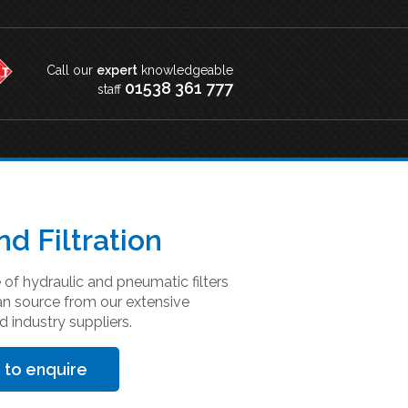
Call our
expert
knowledgeable
01538 361 777
staff
nd Filtration
of hydraulic and pneumatic filters
an source from our extensive
d industry suppliers.
 to enquire