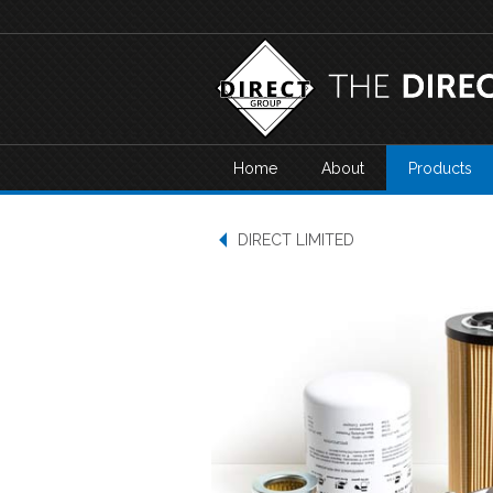
Home
About
Products
DIRECT LIMITED