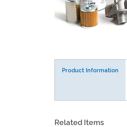
Product Information
Related Items