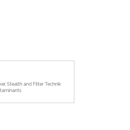
er, Stealth and Filter Technik
ontaminants