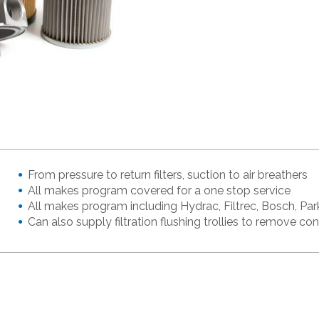
From pressure to return filters, suction to air breathers
All makes program covered for a one stop service
All makes program including Hydrac, Filtrec, Bosch, Park
Can also supply filtration flushing trollies to remove c