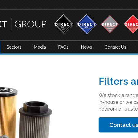
Sectors
Media
FAQs
News
Contact Us
Filters a
We stock a range 
in-house or we c
network of truste
Contact us