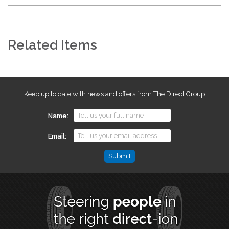
Related Items
Keep up to date with news and offers from The Direct Group
Name
Email
Email
This
field
is
for
validation
purposes