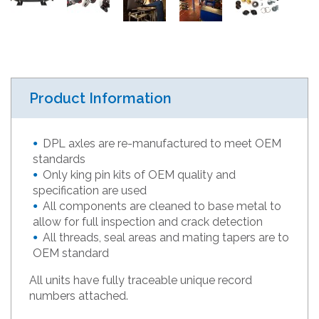
Product Information
DPL axles are re-manufactured to meet OEM
standards
Only king pin kits of OEM quality and
specification are used
All components are cleaned to base metal to
allow for full inspection and crack detection
All threads, seal areas and mating tapers are to
OEM standard
All units have fully traceable unique record
numbers attached.