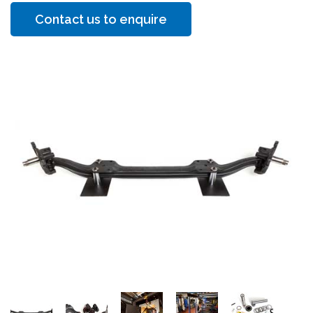
Contact us to enquire