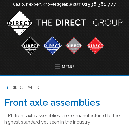
01538 361 777
Call our
expert
knowledgeable staff
MENU
DIRECT PARTS
Front axle assemblies
DPL front axle assemblies, are re-manufactured to the
highest standard yet seen in the industry.