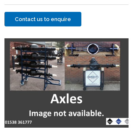
Contact us to enquire