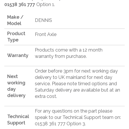
01538 361 777
Option 1.
Make /
DENNIS
Model
Product
Front Axle
Type
Products come with a 12 month
Warranty
warranty from purchase.
Order before 3pm for next working day
Next
delivery to UK mainland for next day
working
service. Please note timed options and
day
Saturday delivery are available but at an
delivery
extra cost.
For any questions on the part please
Technical
speak to our Technical Support team on:
Support
01538 361 777 Option 3.