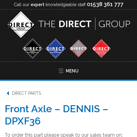
01538 361 777
Call our
expert
knowledgeable staff
MENU
DIRECT PARTS
Front Axle – DENNIS –
DPXF36
To order this part please speak to our sales team on: