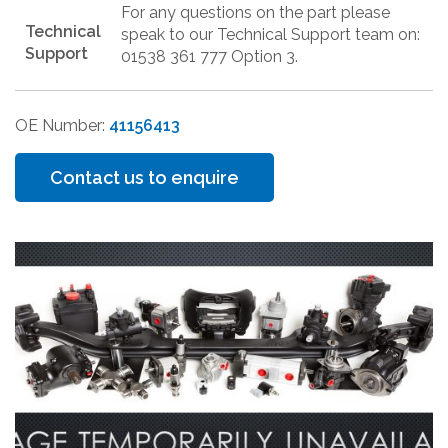
For any questions on the part please
Technical
speak to our Technical Support team on:
Support
01538 361 777 Option 3.
OE Number:
41156413
Contact us to enquire