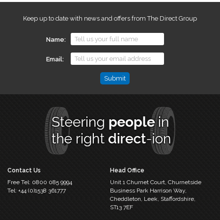
Keep up to date with news and offers from The Direct Group
Name
Email
Name
This
field
is
for
validation
purposes
and
should
Contact Us
Head Office
be
Free Tel:
0800 085 9994
Unit 1 Churnet Court,
Churnetside
left
Tel:
+44 (0)1538 361777
Business Park
Harrison Way,
unchanged.
Cheddleton,
Leek, Staffordshire,
ST13 7EF