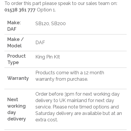
To order this part please speak to our sales team on:
01538 361 777
Option 1.
Make:
SB120, SB200
DAF
Make /
DAF
Model
Product
King Pin KIt
Type
Products come with a 12 month
Warranty
warranty from purchase.
Order before 3pm for next working day
Next
delivery to UK mainland for next day
working
service. Please note timed options and
day
Saturday delivery are available but at an
delivery
extra cost.