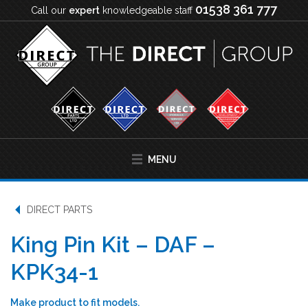
01538 361 777
Call our
expert
knowledgeable staff
MENU
DIRECT PARTS
King Pin Kit – DAF –
KPK34-1
Make product to fit models.