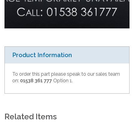
Product Information
To order this part please speak to our sales team
on:
01538 361 777
Option 1.
Related Items