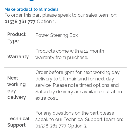
Make product to fit models.
To order this part please speak to our sales team on:
01538 361 777
Option 1.
Product
Power Steering Box
Type
Products come with a 12 month
Warranty
warranty from purchase.
Order before 3pm for next working day
Next
delivery to UK mainland for next day
working
service. Please note timed options and
day
Saturday delivery are available but at an
delivery
extra cost.
For any questions on the part please
Technical
speak to our Technical Support team on:
Support
01538 361 777 Option 3.