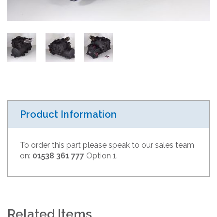
Product Information
To order this part please speak to our sales team
on:
01538 361 777
Option 1.
Related Items