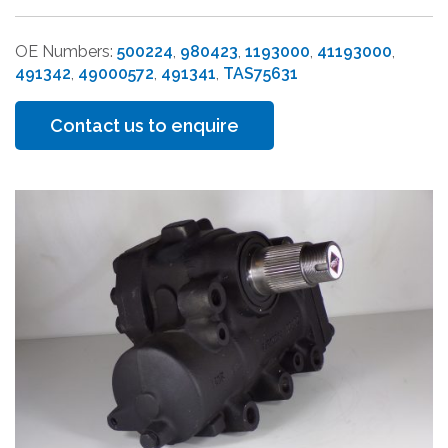
OE Numbers:
500224
,
980423
,
1193000
,
41193000
,
491342
,
49000572
,
491341
,
TAS75631
Contact us to enquire