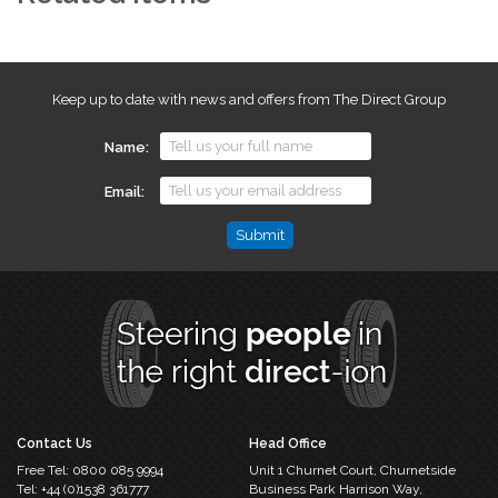
Keep up to date with news and offers from The Direct Group
Name
Email
Comments
This
field
is
for
validation
purposes
and
should
Contact Us
Head Office
be
Free Tel:
0800 085 9994
Unit 1 Churnet Court,
Churnetside
left
Tel:
+44 (0)1538 361777
Business Park
Harrison Way,