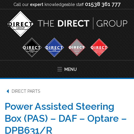
01538 361 777
Call our
expert
knowledgeable staff
MENU
DIRECT PARTS
Power Assisted Steering
Box (PAS) – DAF – Optare –
DPB631/R