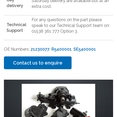
Saturday delivery are available but at an
delivery
extra cost.
For any questions on the part please
Technical
speak to our Technical Support team on:
Support
01538 361 777 Option 3.
OE Numbers:
21230077
,
R5400001
,
SE5400001
Contact us to enquire