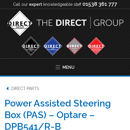
01538 361 777
Call our
expert
knowledgeable staff
MENU
DIRECT PARTS
Power Assisted Steering
Box (PAS) – Optare –
DPB541/R-B