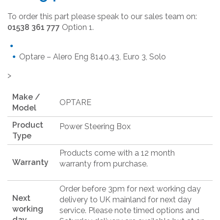
To order this part please speak to our sales team on:
01538 361 777
Option 1.
Optare – Alero Eng 8140.43, Euro 3, Solo
>
Make /
OPTARE
Model
Product
Power Steering Box
Type
Products come with a 12 month
Warranty
warranty from purchase.
Order before 3pm for next working day
Next
delivery to UK mainland for next day
working
service. Please note timed options and
day