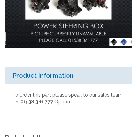
Product Information
To order this part please speak to our sales team
on:
01538 361 777
Option 1.