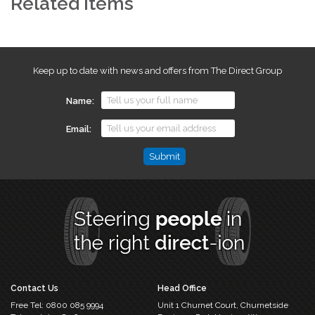
Related Items
Keep up to date with news and offers from The Direct Group
Name
Email
Comments
This
field
is
for
validation
purposes
and
should
Contact Us
Head Office
be
Free Tel:
0800 085 9994
Unit 1 Churnet Court,
Churnetside
left