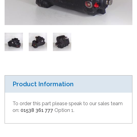
Product Information
To order this part please speak to our sales team
on:
01538 361 777
Option 1.