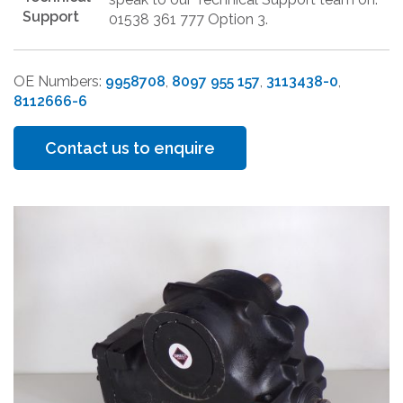
Support
01538 361 777 Option 3.
OE Numbers:
9958708
,
8097 955 157
,
3113438-0
,
8112666-6
Contact us to enquire