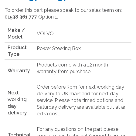
To order this part please speak to our sales team on:
01538 361 777
Option 1.
Make /
VOLVO
Model
Product
Power Steering Box
Type
Products come with a 12 month
Warranty
warranty from purchase.
Order before 3pm for next working day
Next
delivery to UK mainland for next day
working
service. Please note timed options and
day
Saturday delivery are available but at an
delivery
extra cost.
For any questions on the part please
Technical
speak to our Technical Support team on: