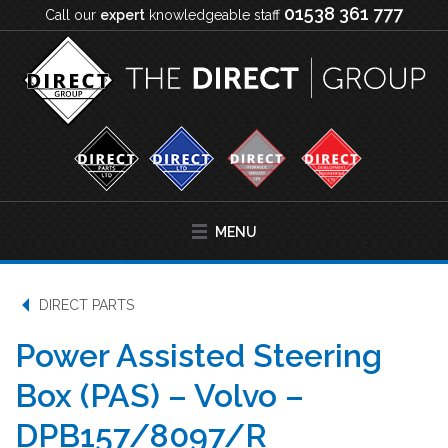
01538 361 777
Call our
expert
knowledgeable staff
MENU
DIRECT PARTS
Power Assisted Steering
Box (PAS) – Volvo –
DPB157/8097/R