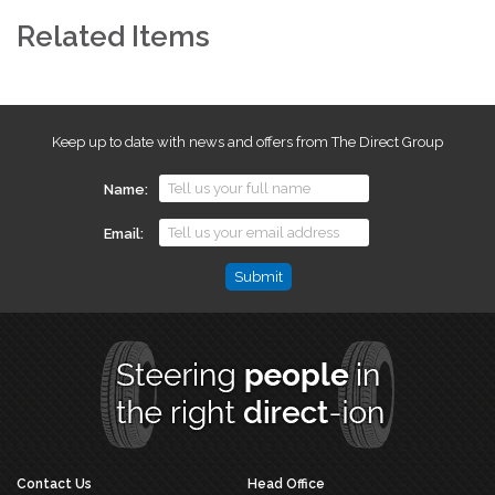
Related Items
Keep up to date with news and offers from The Direct Group
Name
Email
Email
This
field
is
for
validation
purposes
and
should
Contact Us
Head Office