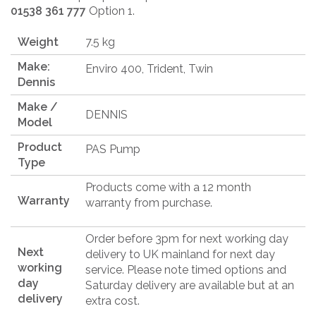
01538 361 777
Option 1.
Weight
7.5 kg
Make:
Enviro 400, Trident, Twin
Dennis
Make /
DENNIS
Model
Product
PAS Pump
Type
Products come with a 12 month
Warranty
warranty from purchase.
Order before 3pm for next working day
Next
delivery to UK mainland for next day
working
service. Please note timed options and
day
Saturday delivery are available but at an
delivery
extra cost.