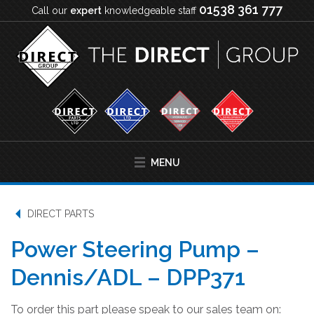
01538 361 777
Call our
expert
knowledgeable staff
MENU
DIRECT PARTS
Power Steering Pump –
Dennis/ADL – DPP371
To order this part please speak to our sales team on: