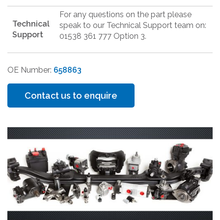
For any questions on the part please
Technical
speak to our Technical Support team on:
Support
01538 361 777 Option 3.
OE Number:
658863
Contact us to enquire