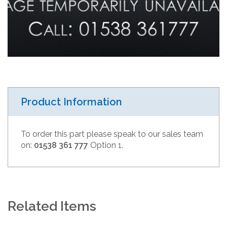
Product Information
To order this part please speak to our sales team
on:
01538 361 777
Option 1.
Related Items