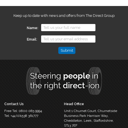
Keep up to date with news and offers from The Direct Group
Name
Email
Name
This
field
is
for
validation
purposes
and
should
Contact Us
Head Office
be
Free Tel:
0800 085 9994
Unit 1 Churnet Court,
Churnetside
left
Tel:
+44 (0)1538 361777
Business Park
Harrison Way,
unchanged.
Cheddleton,
Leek, Staffordshire,
ST13 7EF