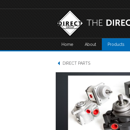
Home
About
Products
DIRECT PARTS