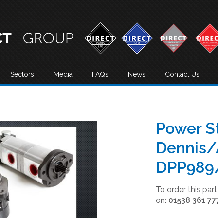
Sectors
Media
FAQs
News
Contact Us
Power S
Dennis/
DPP989
To order this par
on:
01538 361 77