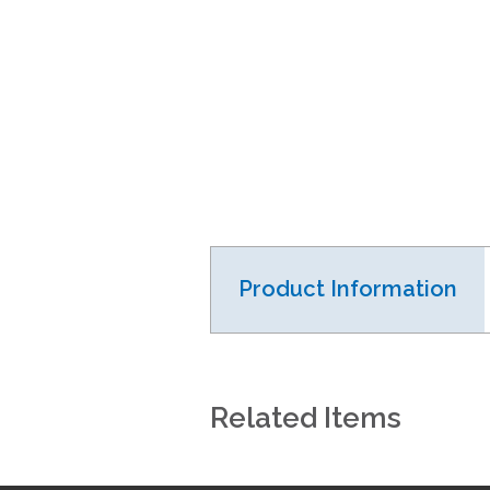
Product Information
Related Items