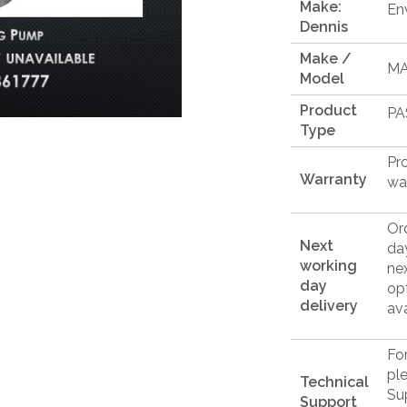
Make:
En
Dennis
Make /
M
Model
Product
PA
Type
Pr
Warranty
wa
Or
Next
da
working
ne
day
op
delivery
ava
Fo
pl
Technical
Su
Support