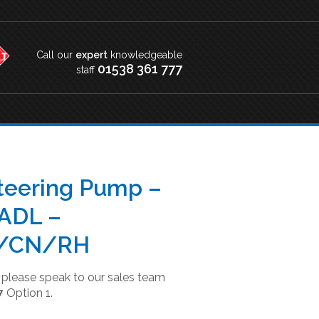
Call our
expert
knowledgeable
01538 361 777
staff
teering Pump –
ADL –
/CN/RH
t please speak to our sales team
7
Option 1.