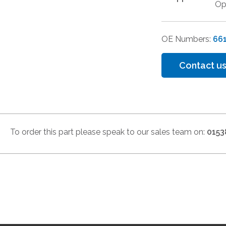
Op
OE Numbers:
66
Contact us
To order this part please speak to our sales team on:
0153