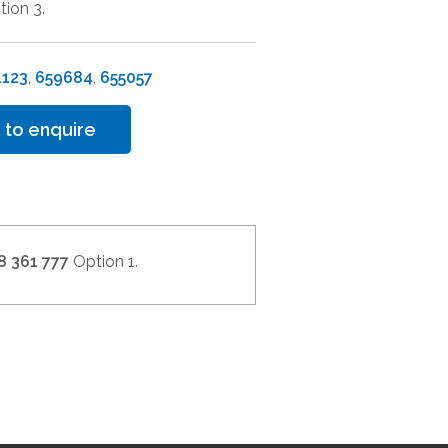
tion 3.
1123
,
659684
,
655057
 to enquire
8 361 777
Option 1.