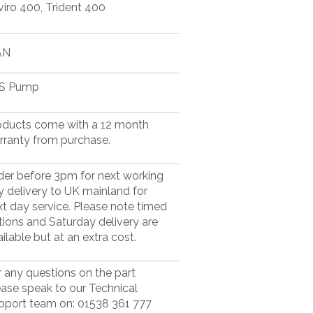
viro 400, Trident 400
AN
S Pump
oducts come with a 12 month
rranty from purchase.
der before 3pm for next working
y delivery to UK mainland for
xt day service. Please note timed
tions and Saturday delivery are
ilable but at an extra cost.
r any questions on the part
ease speak to our Technical
pport team on: 01538 361 777