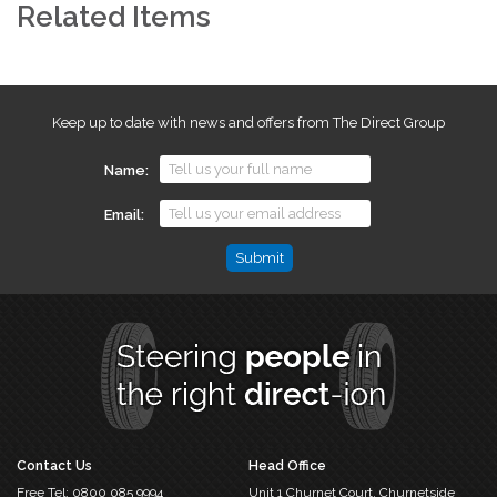
Related Items
Keep up to date with news and offers from The Direct Group
Name
Email
Phone
This
field
is
for
validation
purposes
and
should
Contact Us
Head Office
be
Free Tel:
0800 085 9994
Unit 1 Churnet Court,
Churnetside