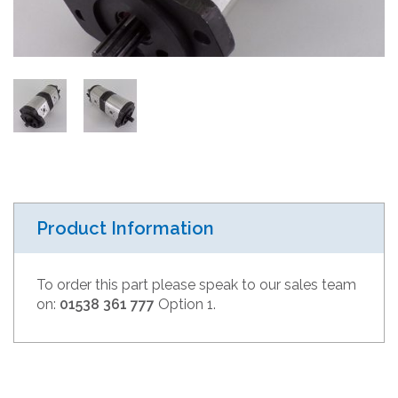
Product Information
To order this part please speak to our sales team
on:
01538 361 777
Option 1.