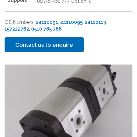
Support
01538 361 777 Option 3.
OE Numbers:
24110091
,
24110095
,
24110113
,
157222762
,
0510 765 368
Contact us to enquire