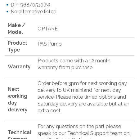
DPP368/0510(N)
No alternative listed
Make /
OPTARE
Model
Product
PAS Pump
Type
Products come with a 12 month
Warranty
warranty from purchase.
Order before 3pm for next working day
Next
delivery to UK mainland for next day
working
service. Please note timed options and
day
Saturday delivery are available but at an
delivery
extra cost.
For any questions on the part please
Technical
speak to our Technical Support team on: