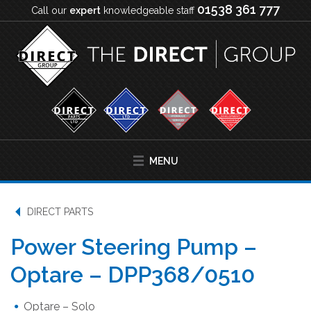
01538 361 777
Call our
expert
knowledgeable staff
MENU
DIRECT PARTS
Power Steering Pump –
Optare – DPP368/0510
Optare – Solo