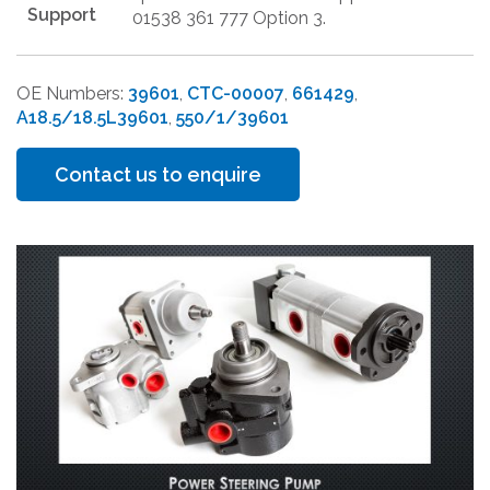
Support
01538 361 777 Option 3.
OE Numbers:
39601
,
CTC-00007
,
661429
,
A18.5/18.5L39601
,
550/1/39601
Contact us to enquire