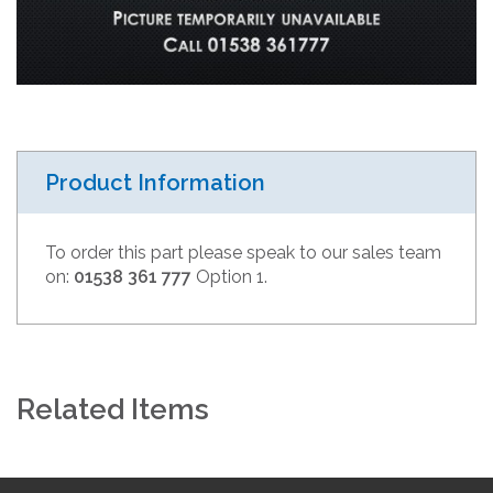
Product Information
To order this part please speak to our sales team
on:
01538 361 777
Option 1.
Related Items