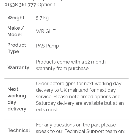
01538 361 777
Option 1.
Weight
5.7 kg
Make /
WRIGHT
Model
Product
PAS Pump
Type
Products come with a 12 month
Warranty
warranty from purchase.
Order before 3pm for next working day
Next
delivery to UK mainland for next day
working
service. Please note timed options and
day
Saturday delivery are available but at an
delivery
extra cost.
For any questions on the part please
Technical
speak to our Technical Support team on: