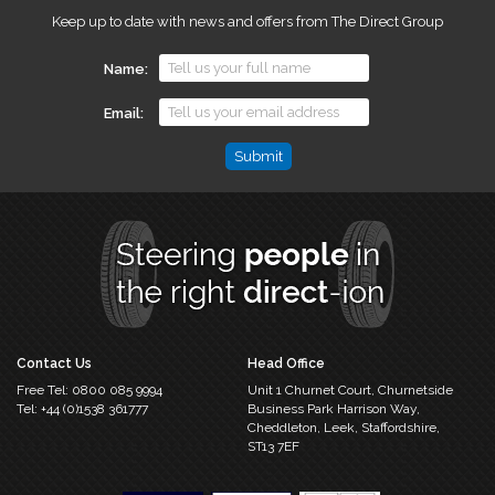
Keep up to date with news and offers from The Direct Group
Name
Email
Email
This
field
is
for
validation
purposes
and
should
Contact Us
Head Office
be
Free Tel:
0800 085 9994
Unit 1 Churnet Court,
Churnetside
left
Tel:
+44 (0)1538 361777
Business Park
Harrison Way,
unchanged.
Cheddleton,
Leek, Staffordshire,
ST13 7EF