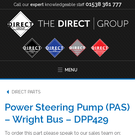
01538 361 777
Call our
expert
knowledgeable staff
MENU
DIRECT PARTS
Power Steering Pump (PAS)
– Wright Bus – DPP429
To order this part please speak to our sales team on: