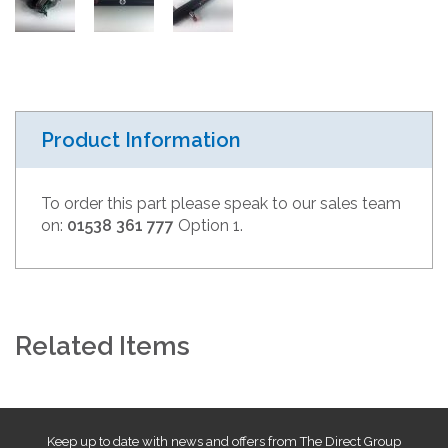
Product Information
To order this part please speak to our sales team
on:
01538 361 777
Option 1.
Related Items
Keep up to date with news and offers from The Direct Group