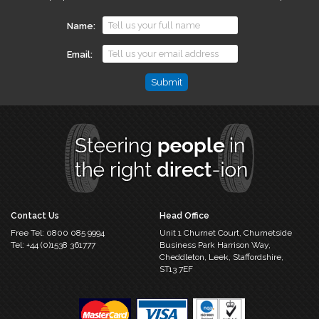
Name
Email
Phone
This
field
is
for
validation
purposes
and
should
Contact Us
Head Office
be
Free Tel:
0800 085 9994
Unit 1 Churnet Court,
Churnetside
left
Tel:
+44 (0)1538 361777
Business Park
Harrison Way,
unchanged.
Cheddleton,
Leek, Staffordshire,
ST13 7EF