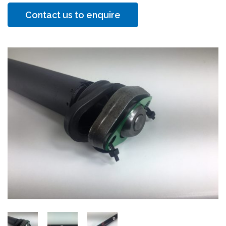
Contact us to enquire