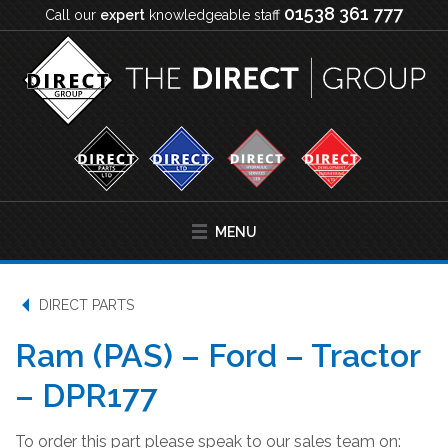
01538 361 777
Call our
expert
knowledgeable staff
MENU
DIRECT PARTS
Ram (PAS) – Ford – Tractor
– DPR177
To order this part please speak to our sales team on: