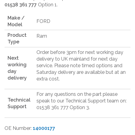
01538 361 777
Option 1.
Make /
FORD
Model
Product
Ram
Type
Order before 3pm for next working day
Next
delivery to UK mainland for next day
working
service. Please note timed options and
day
Saturday delivery are available but at an
delivery
extra cost.
For any questions on the part please
Technical
speak to our Technical Support team on:
Support
01538 361 777 Option 3.
OE Number:
14000177