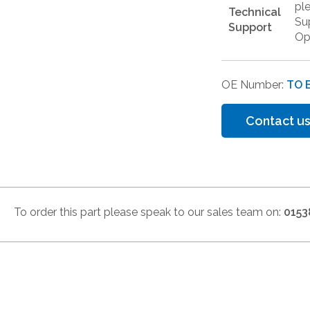
pl
Technical
Su
Support
Op
OE Number:
TO 
Contact us
To order this part please speak to our sales team on:
0153