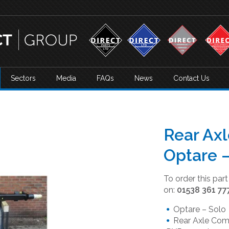
Sectors
Media
FAQs
News
Contact Us
Rear Ax
Optare
To order this par
on:
01538 361 77
Optare – Solo
Rear Axle Comp