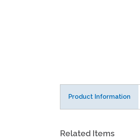
Product Information
Related Items