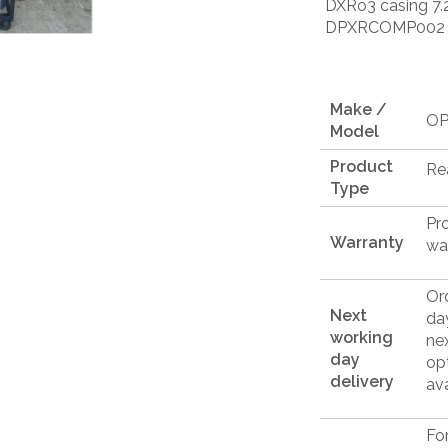
DXRo3 casing 7.2
DPXRCOMP002
Make /
OP
Model
Product
Re
Type
Pr
Warranty
wa
Or
Next
da
working
ne
day
op
delivery
ava
Fo