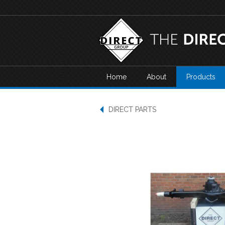
Home
About
Products
DIRECT PARTS