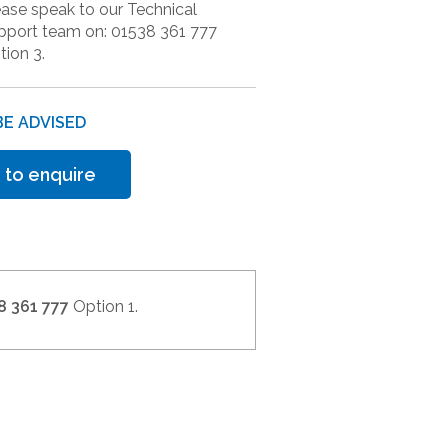
ease speak to our Technical
pport team on: 01538 361 777
tion 3.
BE ADVISED
 to enquire
8 361 777
Option 1.