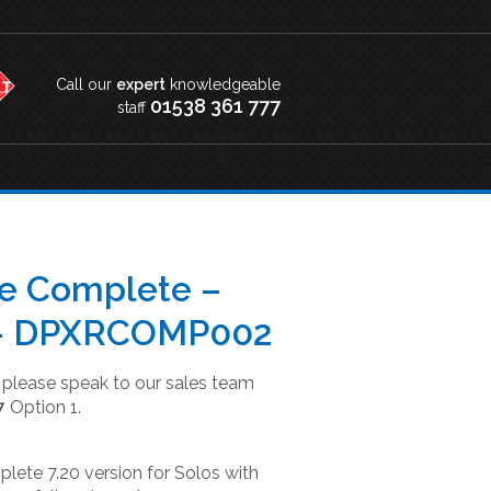
Call our
expert
knowledgeable
01538 361 777
staff
le Complete –
 – DPXRCOMP002
t please speak to our sales team
7
Option 1.
lete 7.20 version for Solos with