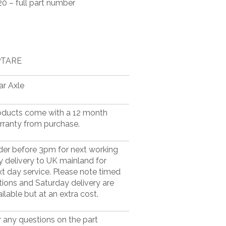
0 – full part number
TARE
ar Axle
oducts come with a 12 month
rranty from purchase.
der before 3pm for next working
y delivery to UK mainland for
xt day service. Please note timed
tions and Saturday delivery are
ilable but at an extra cost.
r any questions on the part