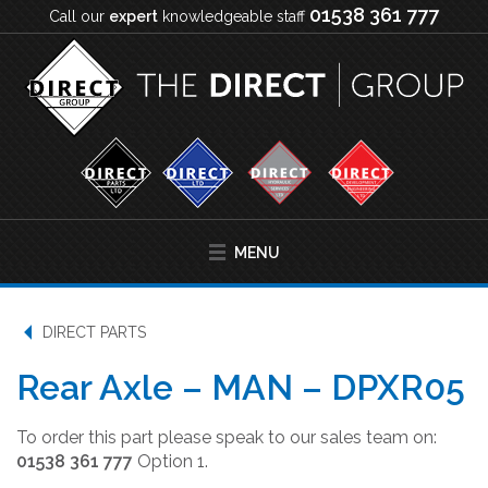
01538 361 777
Call our
expert
knowledgeable staff
MENU
DIRECT PARTS
Rear Axle – MAN – DPXR05
To order this part please speak to our sales team on:
01538 361 777
Option 1.