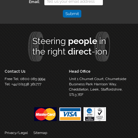
Email
Phone
This
field
is
for
validation
purposes
and
should
Contact Us
Head Office
be
Free Tel:
0800 085 9994
Unit 1 Churnet Court,
Churnetside
left
Tel:
+44 (0)1538 361777
Business Park
Harrison Way,
unchanged.
Cheddleton,
Leek, Staffordshire,
ST13 7EF
Privacy/Legal
Sitemap