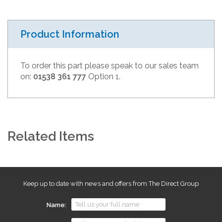
Product Information
To order this part please speak to our sales team
on:
01538 361 777
Option 1.
Related Items
Keep up to date with news and offers from The Direct Group
Name