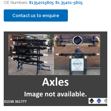
OE Numbers:
81354015805
,
81.35401-5805
Contact us to enquire