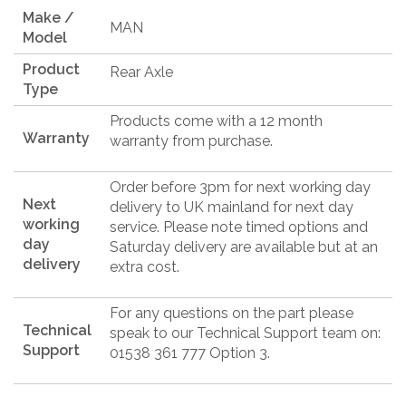
Make /
MAN
Model
Product
Rear Axle
Type
Products come with a 12 month
Warranty
warranty from purchase.
Order before 3pm for next working day
Next
delivery to UK mainland for next day
working
service. Please note timed options and
day
Saturday delivery are available but at an
delivery
extra cost.
For any questions on the part please
Technical
speak to our Technical Support team on:
Support
01538 361 777 Option 3.