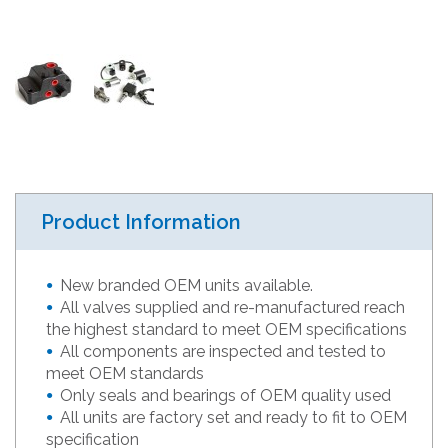
Product Information
New branded OEM units available.
All valves supplied and re-manufactured reach
the highest standard to meet OEM specifications
All components are inspected and tested to
meet OEM standards
Only seals and bearings of OEM quality used
All units are factory set and ready to fit to OEM
specification