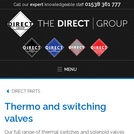
01538 361 777
Call our
expert
knowledgeable staff
MENU
DIRECT PARTS
Thermo and switching
valves
Our full range of thermal switches and solenoid valves