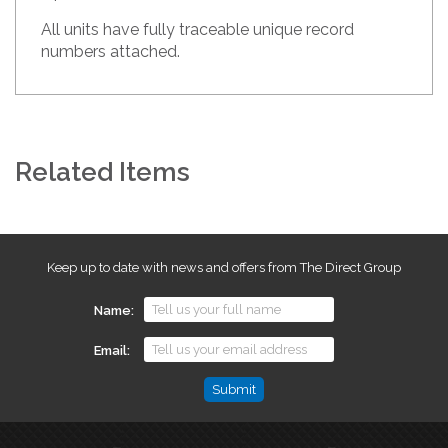
All units have fully traceable unique record
numbers attached.
Related Items
Keep up to date with news and offers from The Direct Group
Name
Email
Comments
This
field