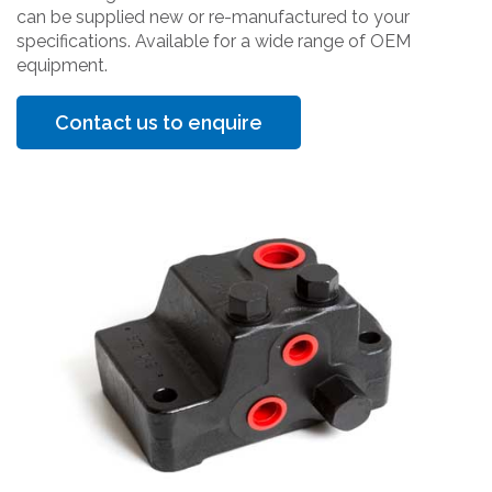
can be supplied new or re-manufactured to your
specifications. Available for a wide range of OEM
equipment.
Contact us to enquire