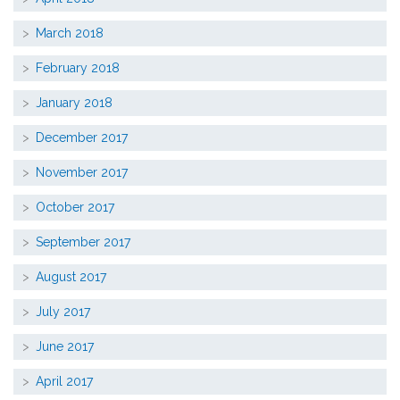
March 2018
February 2018
January 2018
December 2017
November 2017
October 2017
September 2017
August 2017
July 2017
June 2017
April 2017