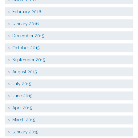
February 2016
January 2016
December 2015
October 2015
September 2015
August 2015
July 2015
June 2015
April 2015
March 2015
January 2015