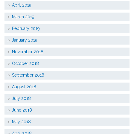
April 2019
March 2019
February 2019
January 2019
November 2018
October 2018
September 2018
August 2018
July 2018
June 2018
May 2018
April 2018