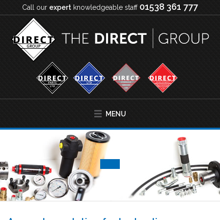
01538 361 777
Call our
expert
knowledgeable staff
MENU