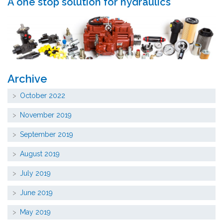
A one stop solution for hydraulics
Archive
October 2022
November 2019
September 2019
August 2019
July 2019
June 2019
May 2019