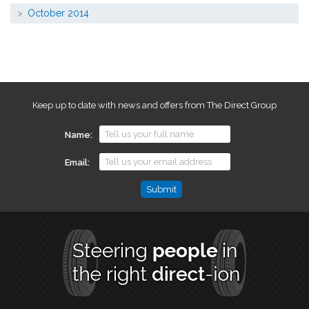
October 2014
Keep up to date with news and offers from The Direct Group
Name
Email
Name
This
field
is
for
validation
purposes
and