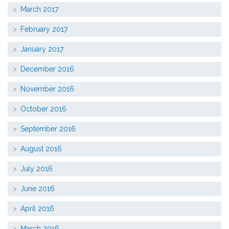
March 2017
February 2017
January 2017
December 2016
November 2016
October 2016
September 2016
August 2016
July 2016
June 2016
April 2016
March 2016